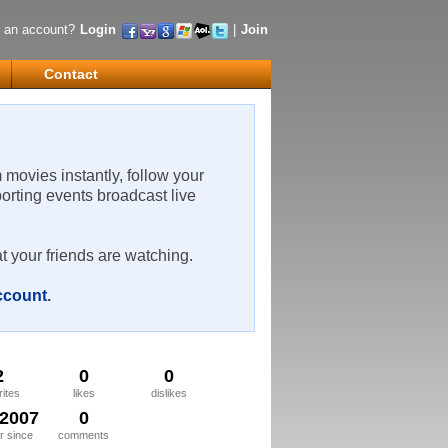
 an account?
Login
|
Join
Contact
m movies instantly, follow your
porting events broadcast live
t your friends are watching.
account
.
2
0
0
rites
likes
dislikes
/2007
0
 since
comments