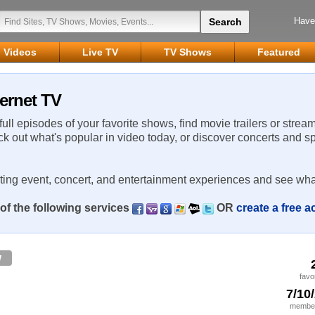
Have
Videos
Live TV
TV Shows
Featured
ernet TV
 full episodes of your favorite shows, find movie trailers or strea
ck out what's popular in video today, or discover concerts and s
rting event, concert, and entertainment experiences and see wha
of the following services
OR
create a free 
w
favo
7/10
member