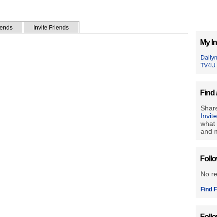
iends
Invite Friends
My In
Daily
TV4U
Find 
Share
Invit
what 
and m
Foll
No r
Find F
Foll