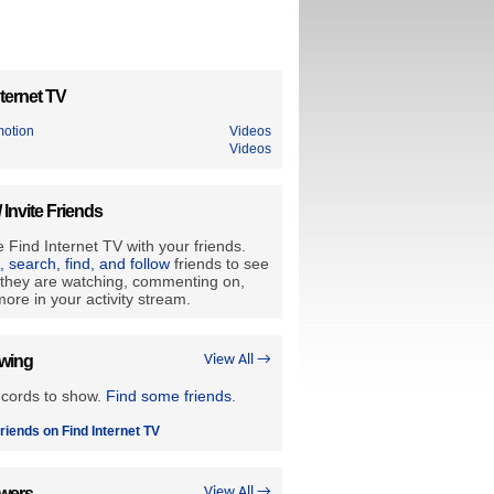
ternet TV
motion
Videos
Videos
/ Invite Friends
 Find Internet TV with your friends.
e, search, find, and follow
friends to see
they are watching, commenting on,
ore in your activity stream.
owing
View All →
ecords to show.
Find some friends
.
riends on Find Internet TV
owers
View All →