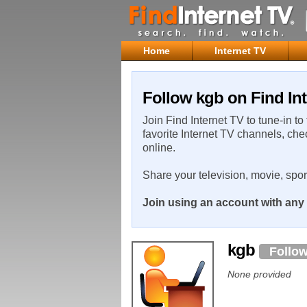
Home
Internet TV
Follow kgb on Find Int
Join Find Internet TV to tune-in to
favorite Internet TV channels, che
online.
Share your television, movie, spo
Join using an account with any 
kgb
Follo
None provided