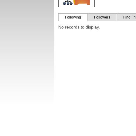
Following
Followers
Find Fr
No records to display.