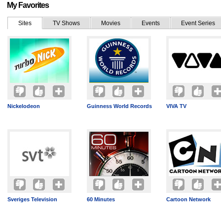
My Favorites
Sites
TV Shows
Movies
Events
Event Series
Nickelodeon
Guinness World Records
VIVA TV
Sveriges Television
60 Minutes
Cartoon Network