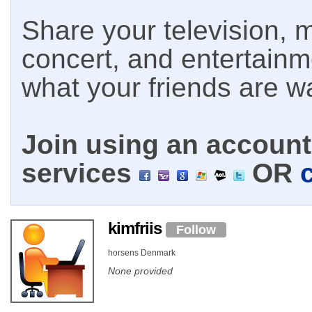
Share your television, m
concert, and entertain
what your friends are w
Join using an account 
services
OR
kimfriis
Follow
horsens Denmark
None provided