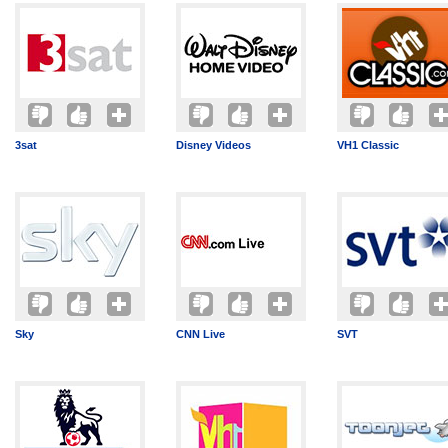
3sat
Disney Videos
VH1 Classic
Sky
CNN Live
SVT