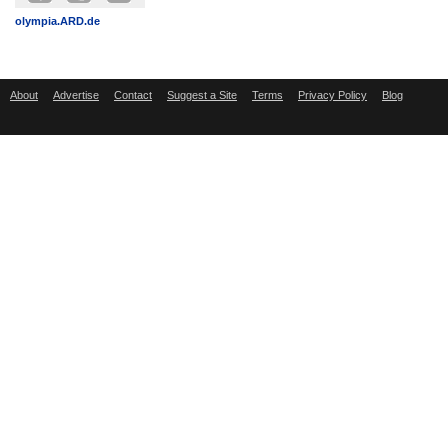
olympia.ARD.de
About
Advertise
Contact
Suggest a Site
Terms
Privacy Policy
Blog