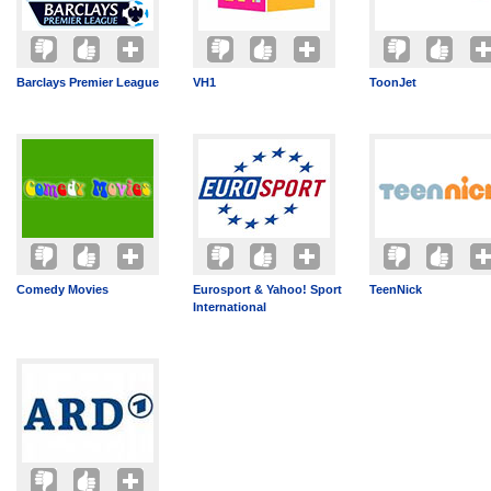
Barclays Premier League
VH1
ToonJet
Comedy Movies
Eurosport & Yahoo! Sport
TeenNick
International