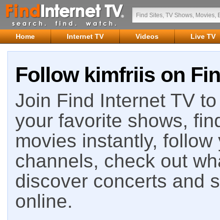
Home
Internet TV
Videos
Live TV
Follow kimfriis on Fi
Join Find Internet TV to 
your favorite shows, fin
movies instantly, follow
channels, check out wha
discover concerts and s
online.