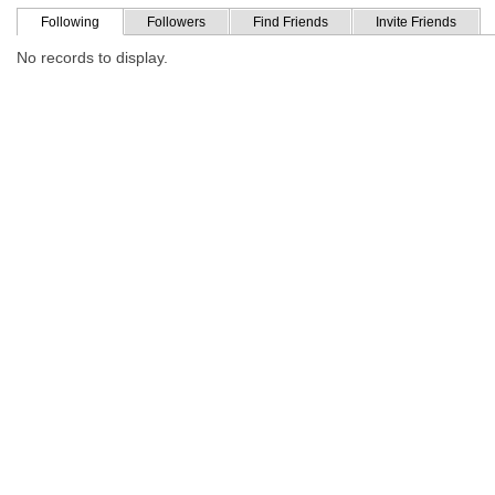
Following
Followers
Find Friends
Invite Friends
No records to display.