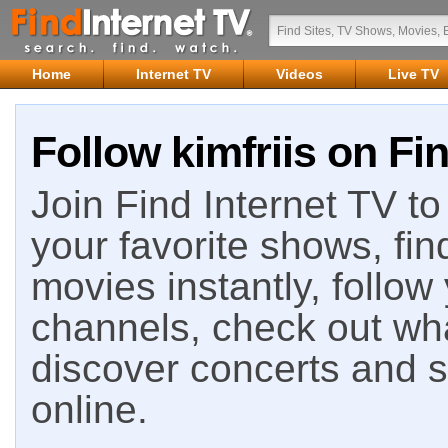
Home
Internet TV
Videos
Live TV
Follow kimfriis on Fi
Join Find Internet TV to 
your favorite shows, fin
movies instantly, follow
channels, check out wha
discover concerts and s
online.