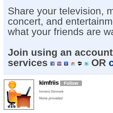
Share your television, m
concert, and entertain
what your friends are w
Join using an account 
services
OR
kimfriis
Follow
horsens Denmark
None provided