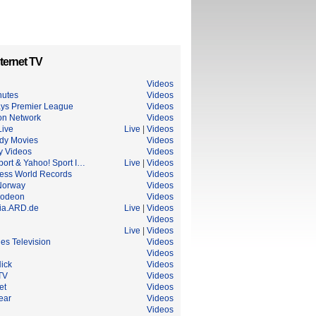
ternet TV
Videos
nutes
Videos
ays Premier League
Videos
on Network
Videos
ive
Live
|
Videos
y Movies
Videos
y Videos
Videos
port & Yahoo! Sport I…
Live
|
Videos
ess World Records
Videos
Norway
Videos
lodeon
Videos
ia.ARD.de
Live
|
Videos
Videos
Live
|
Videos
es Television
Videos
Videos
ick
Videos
TV
Videos
et
Videos
ear
Videos
Videos