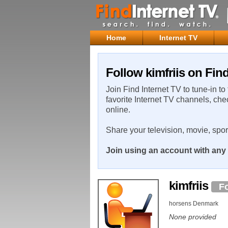
Home
Internet TV
Follow kimfriis on Find
Join Find Internet TV to tune-in to
favorite Internet TV channels, che
online.
Share your television, movie, spo
Join using an account with any 
kimfriis
F
horsens Denmark
None provided