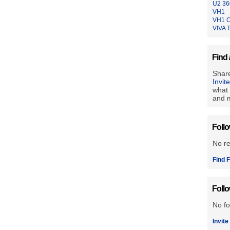
U2 36
VH1
VH1 C
VIVA 
Find 
Share
Invit
what 
and m
Foll
No r
Find F
Foll
No fo
Invite