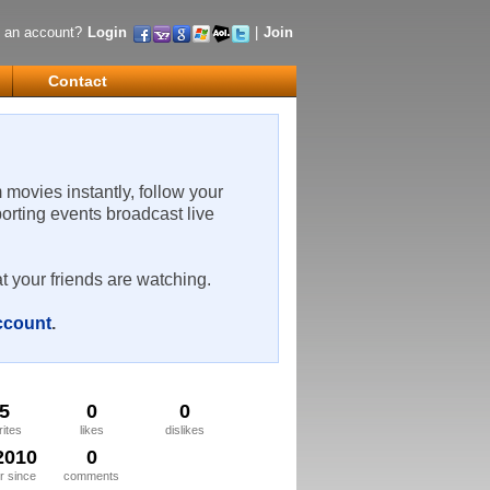
 an account?
Login
|
Join
Contact
m movies instantly, follow your
porting events broadcast live
t your friends are watching.
account
.
5
0
0
rites
likes
dislikes
2010
0
 since
comments