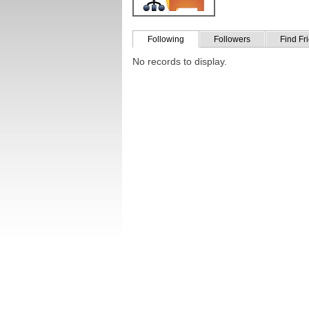
Following
Followers
Find Fr
No records to display.