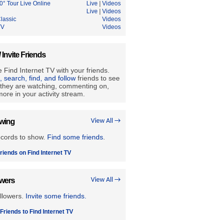
0° Tour Live Online
Live
|
Videos
Live
|
Videos
lassic
Videos
TV
Videos
/ Invite Friends
 Find Internet TV with your friends.
e, search, find, and follow
friends to see
they are watching, commenting on,
ore in your activity stream.
owing
View All →
ecords to show.
Find some friends
.
riends on Find Internet TV
owers
View All →
llowers.
Invite some friends.
 Friends to Find Internet TV