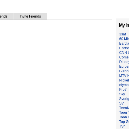
iends
Invite Friends
My In
3sat
60 Mi
Barcl
Carto
CNN L
Comed
Disne
Euros
Guinn
MTV 
Nicke
olymp
Pro7
Sky
Sverig
SVT
TeenN
Toon 
ToonJ
Top G
TV4