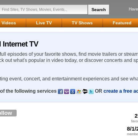
Have
Videos
Live TV
TV Shows
Featured
 Internet TV
 full episodes of your favorite shows, find movie trailers or strea
ck out what's popular in video today, or discover concerts and s
rting event, concert, and entertainment experiences and see wha
of the following services
OR
create a free 
ollow
2
favo
8/1/
member