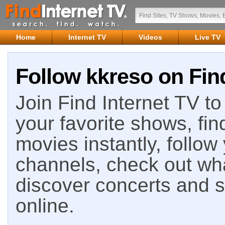
Home
Internet TV
Videos
Live TV
Follow kkreso on Find
Join Find Internet TV to 
your favorite shows, fin
movies instantly, follow
channels, check out wha
discover concerts and s
online.