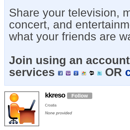
Share your television, m
concert, and entertain
what your friends are w
Join using an account 
services
OR
kkreso
Follow
Croatia
None provided