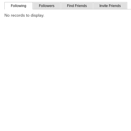
Following
Followers
Find Friends
Invite Friends
No records to display.