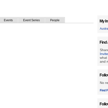
Events
Event Series
People
My In
Austr
Find 
Share
Invit
what 
and m
Foll
No r
Find F
Foll