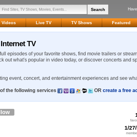
Have
Videos
Live TV
TV Shows
Featured
Internet TV
 full episodes of your favorite shows, find movie trailers or strea
ck out what's popular in video today, or discover concerts and s
rting event, concert, and entertainment experiences and see wha
of the following services
OR
create a free 
llow
favo
1/27
member