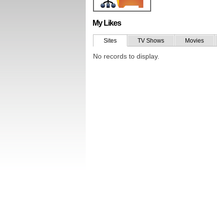
My Likes
Sites
TV Shows
Movies
No records to display.