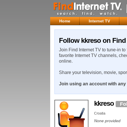
Home
Internet TV
Follow kkreso on Find 
Join Find Internet TV to tune-in to
favorite Internet TV channels, che
online.
Share your television, movie, spo
Join using an account with any 
kkreso
Fo
Croatia
None provided