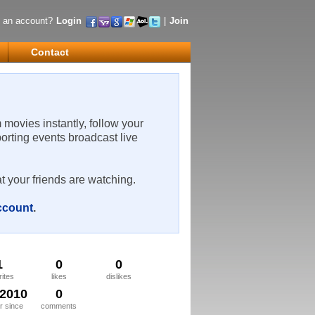
 an account?
Login
|
Join
Contact
m movies instantly, follow your
porting events broadcast live
t your friends are watching.
account
.
1
0
0
rites
likes
dislikes
/2010
0
 since
comments