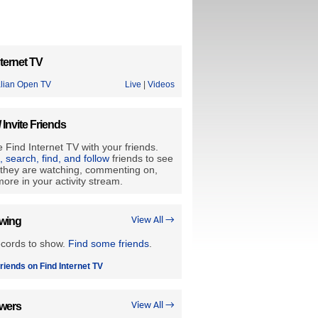
ternet TV
alian Open TV
Live
|
Videos
/ Invite Friends
 Find Internet TV with your friends.
e, search, find, and follow
friends to see
they are watching, commenting on,
ore in your activity stream.
owing
View All →
ecords to show.
Find some friends
.
riends on Find Internet TV
owers
View All →