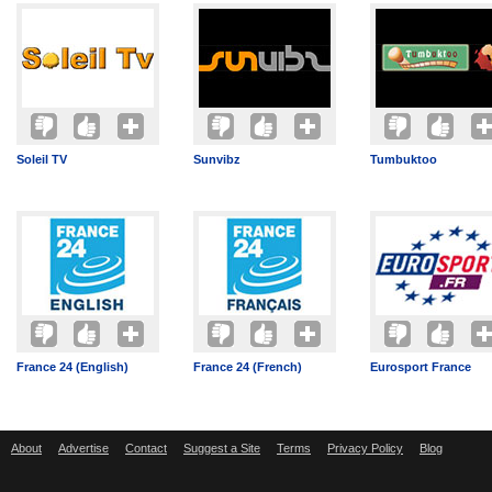
Soleil TV
Sunvibz
Tumbuktoo
France 24 (English)
France 24 (French)
Eurosport France
About
Advertise
Contact
Suggest a Site
Terms
Privacy Policy
Blog