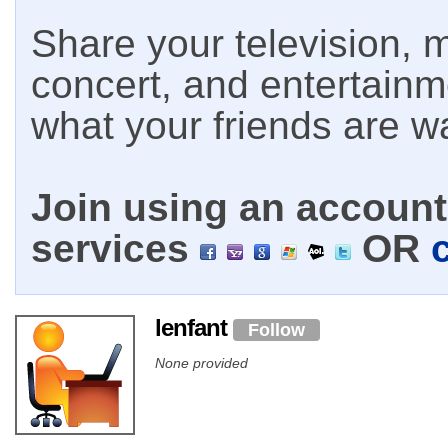
Share your television, m
concert, and entertain
what your friends are w
Join using an account 
services
OR
lenfant
Follow
None provided