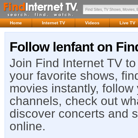
Home
Internet TV
Videos
Live TV
Follow lenfant on Fin
Join Find Internet TV to 
your favorite shows, fin
movies instantly, follow
channels, check out wha
discover concerts and s
online.