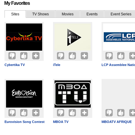
My Favorites
Sites
TV Shows
Movies
Events
Event Series
Cybertika TV
iTele
LCP Assemblee Nati
Eurovision Song Contest
MBOA TV
MBOATV AFRIQUE