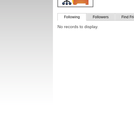
Following
Followers
Find Fr
No records to display.