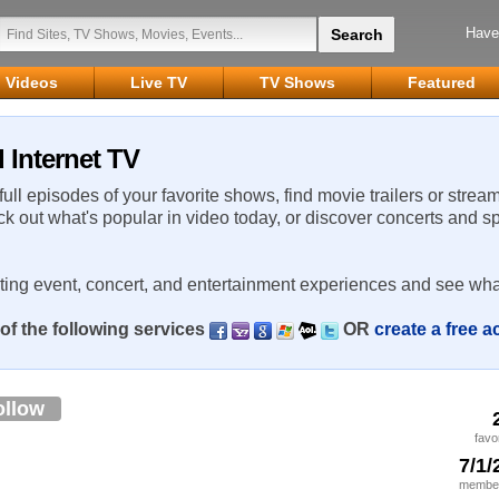
Have
Videos
Live TV
TV Shows
Featured
 Internet TV
 full episodes of your favorite shows, find movie trailers or strea
ck out what's popular in video today, or discover concerts and s
rting event, concert, and entertainment experiences and see wha
of the following services
OR
create a free 
ollow
favo
7/1/
member