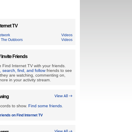
ternet TV
etwork
Videos
 The Outdoors
Videos
/ Invite Friends
 Find Internet TV with your friends.
e, search, find, and follow
friends to see
they are watching, commenting on,
ore in your activity stream.
owing
View All →
ecords to show.
Find some friends
.
riends on Find Internet TV
owers
View All →