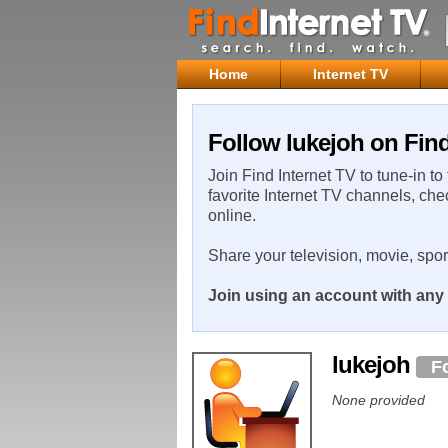
Home
Internet TV
Follow lukejoh on Find
Join Find Internet TV to tune-in to
favorite Internet TV channels, che
online.
Share your television, movie, spo
Join using an account with any 
lukejoh
F
None provided