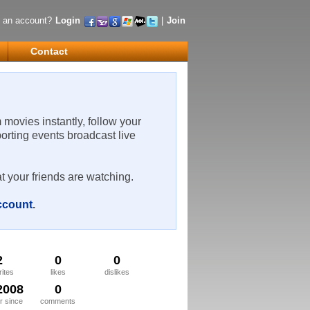
 an account?
Login
|
Join
Contact
m movies instantly, follow your
porting events broadcast live
t your friends are watching.
account
.
2
0
0
rites
likes
dislikes
2008
0
 since
comments