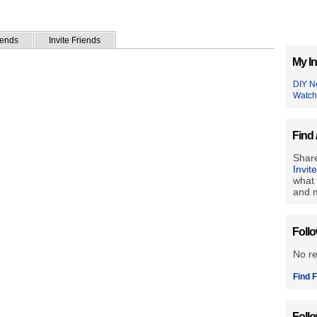
iends
Invite Friends
My In
DIY N
Watch
Find 
Share
Invit
what 
and m
Foll
No r
Find F
Foll