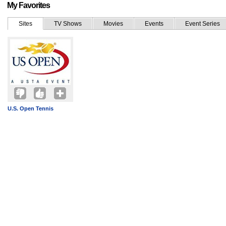
My Favorites
Sites
TV Shows
Movies
Events
Event Series
U.S. Open Tennis