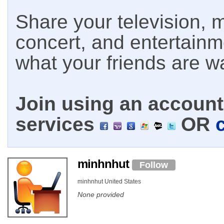
Share your television, m
concert, and entertain
what your friends are w
Join using an account 
services
OR
minhnhut
Follow
minhnhut United States
None provided