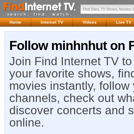
Home
Internet TV
Videos
Live TV
Follow minhnhut on F
Join Find Internet TV to 
your favorite shows, fin
movies instantly, follow
channels, check out wha
discover concerts and s
online.