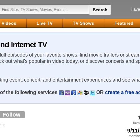
Have
Videos
Live TV
TV Shows
Featured
nd Internet TV
 full episodes of your favorite shows, find movie trailers or strea
ck out what's popular in video today, or discover concerts and s
rting event, concert, and entertainment experiences and see wha
of the following services
OR
create a free 
Follow
favo
es
9/11
member