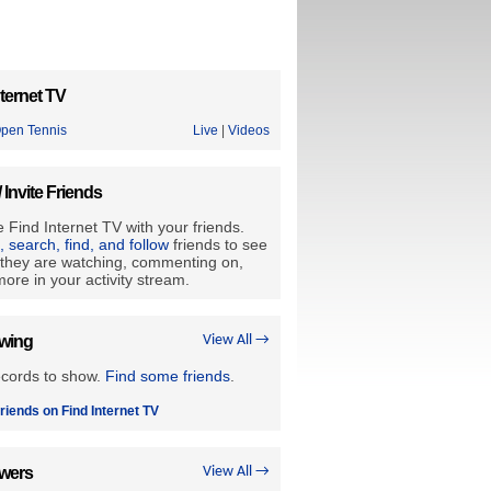
ternet TV
Open Tennis
Live
|
Videos
/ Invite Friends
 Find Internet TV with your friends.
e, search, find, and follow
friends to see
they are watching, commenting on,
ore in your activity stream.
owing
View All →
ecords to show.
Find some friends
.
riends on Find Internet TV
owers
View All →