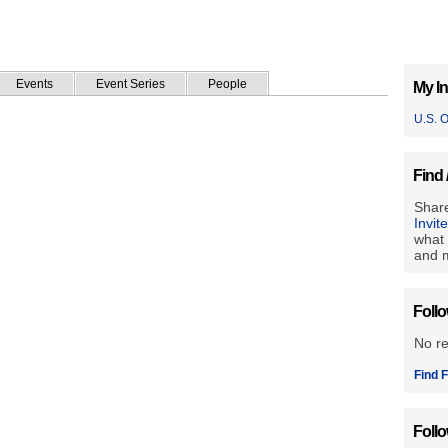
Events
Event Series
People
My In
U.S. 
Find 
Share
Invit
what 
and m
Foll
No r
Find F
Foll