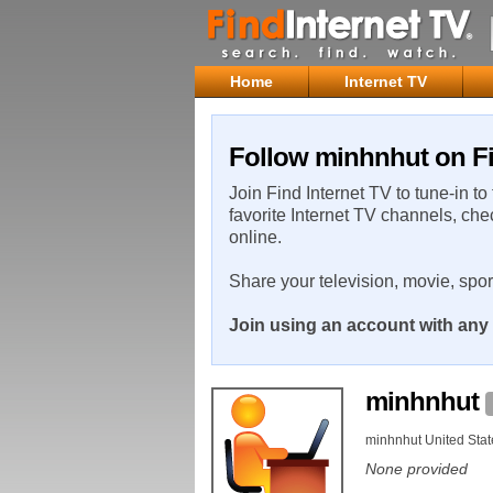
Home
Internet TV
Follow minhnhut on Fi
Join Find Internet TV to tune-in to
favorite Internet TV channels, che
online.
Share your television, movie, spo
Join using an account with any 
minhnhut
minhnhut United Stat
None provided