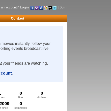
 an account?
Login
|
Join
Contact
m movies instantly, follow your
porting events broadcast live
t your friends are watching.
account
.
1
0
0
rites
likes
dislikes
/2009
0
 since
comments