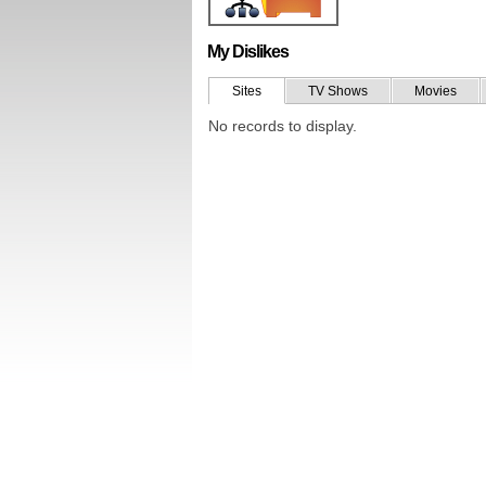
My Dislikes
Sites
TV Shows
Movies
No records to display.