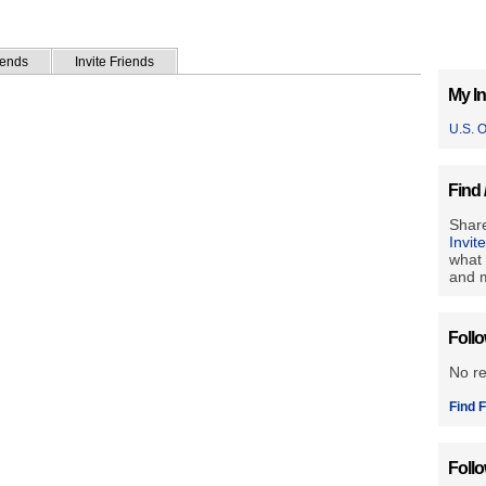
iends
Invite Friends
My In
U.S. 
Find 
Share
Invit
what 
and m
Foll
No r
Find F
Foll