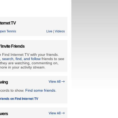
ternet TV
Open Tennis
Live
|
Videos
/ Invite Friends
 Find Internet TV with your friends.
e, search, find, and follow
friends to see
they are watching, commenting on,
ore in your activity stream.
owing
View All →
ecords to show.
Find some friends
.
riends on Find Internet TV
owers
View All →