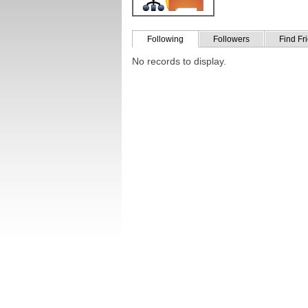
Following
Followers
Find Fr
No records to display.