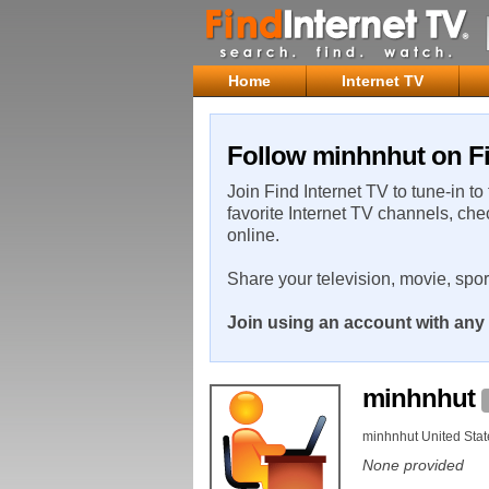
Home
Internet TV
Follow minhnhut on Fi
Join Find Internet TV to tune-in to
favorite Internet TV channels, che
online.
Share your television, movie, spo
Join using an account with any 
minhnhut
minhnhut United Stat
None provided