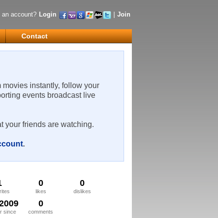
 an account?
Login
|
Join
Contact
m movies instantly, follow your
porting events broadcast live
t your friends are watching.
account
.
1
0
0
rites
likes
dislikes
/2009
0
 since
comments