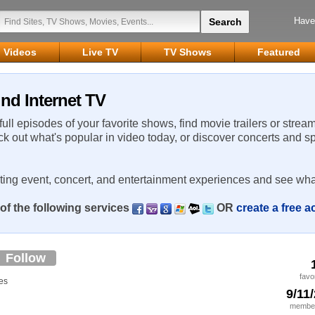
Have
Videos
Live TV
TV Shows
Featured
nd Internet TV
 full episodes of your favorite shows, find movie trailers or strea
ck out what's popular in video today, or discover concerts and s
rting event, concert, and entertainment experiences and see wha
of the following services
OR
create a free 
Follow
favo
es
9/11
member