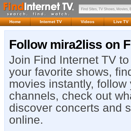
Home
Internet TV
Videos
Live TV
Follow mira2liss on F
Join Find Internet TV to 
your favorite shows, fin
movies instantly, follow
channels, check out wha
discover concerts and s
online.