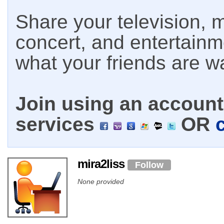
Share your television, m
concert, and entertain
what your friends are w
Join using an account 
services
OR
mira2liss
Follow
None provided