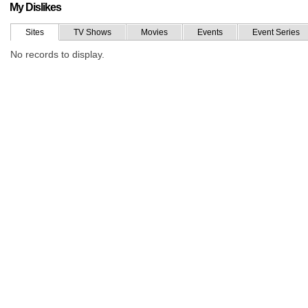
My Dislikes
Sites
TV Shows
Movies
Events
Event Series
No records to display.