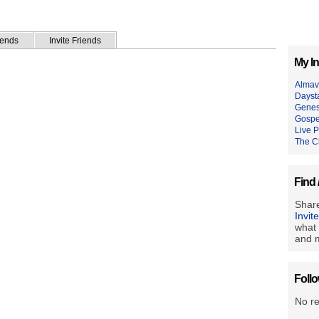
iends
Invite Friends
My In
Almav
Dayst
Genes
Gospe
Live P
The C
Find 
Share
Invit
what 
and m
Foll
No r