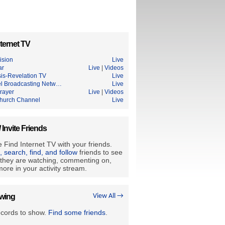
ternet TV
ision
Live
ar
Live
|
Videos
is-Revelation TV
Live
l Broadcasting Netw…
Live
rayer
Live
|
Videos
hurch Channel
Live
/ Invite Friends
 Find Internet TV with your friends.
e, search, find, and follow
friends to see
they are watching, commenting on,
ore in your activity stream.
owing
View All →
ecords to show.
Find some friends
.