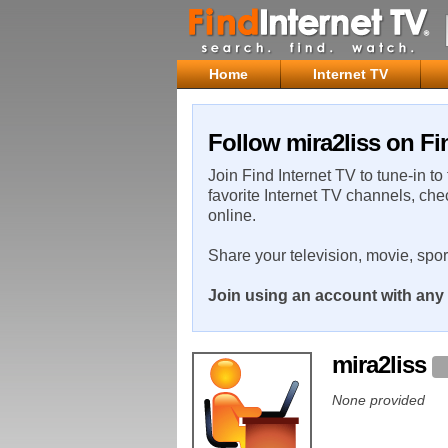
Home
Internet TV
Follow mira2liss on Fi
Join Find Internet TV to tune-in to
favorite Internet TV channels, che
online.
Share your television, movie, spo
Join using an account with any 
mira2liss
None provided