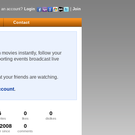
 an account?
Login
|
Join
Contact
m movies instantly, follow your
porting events broadcast live
t your friends are watching.
account
.
6
0
0
rites
likes
dislikes
/2008
0
 since
comments