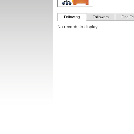
Following
Followers
Find Fr
No records to display.