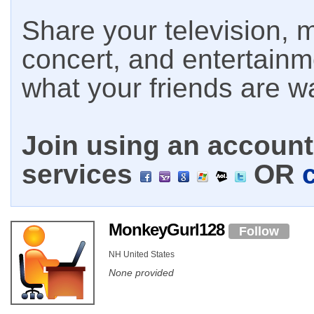
Share your television, m
concert, and entertain
what your friends are w
Join using an account 
services
OR
MonkeyGurl128
Follow
NH United States
None provided