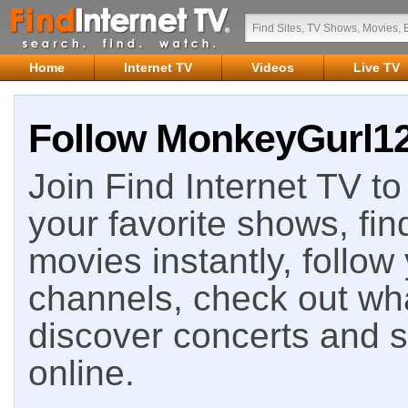
Home
Internet TV
Videos
Live TV
Follow MonkeyGurl128
Join Find Internet TV to 
your favorite shows, fin
movies instantly, follow
channels, check out wha
discover concerts and s
online.