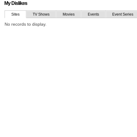
My Dislikes
Sites
TV Shows
Movies
Events
Event Series
No records to display.