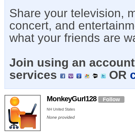
Share your television, m
concert, and entertain
what your friends are w
Join using an account 
services
OR
MonkeyGurl128
Follow
NH United States
None provided