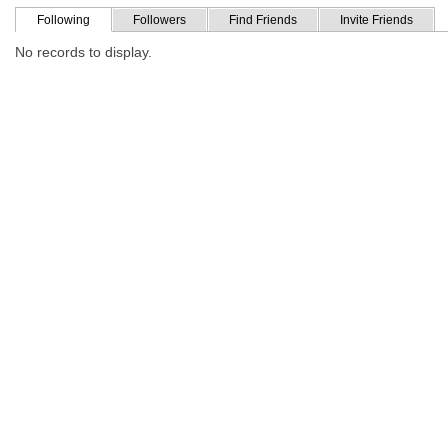
Following
Followers
Find Friends
Invite Friends
No records to display.