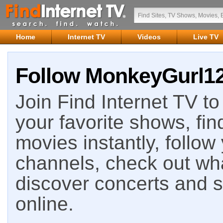
Home
Internet TV
Videos
Live TV
Follow MonkeyGurl128
Join Find Internet TV to 
your favorite shows, fin
movies instantly, follow
channels, check out wha
discover concerts and s
online.