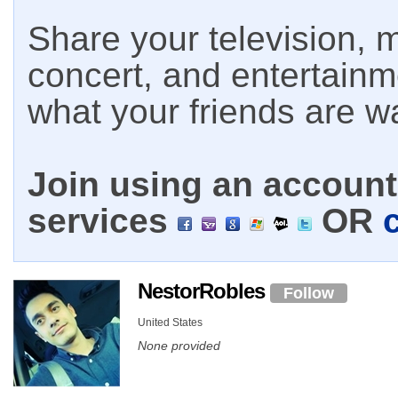
Share your television, m
concert, and entertain
what your friends are w
Join using an account 
services
OR
NestorRobles
Follow
United States
None provided