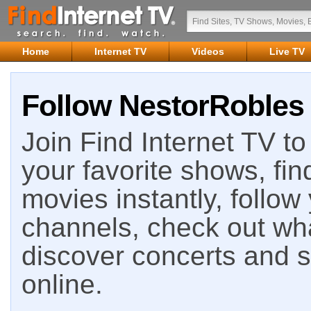
Home
Internet TV
Videos
Live TV
Follow NestorRobles 
Join Find Internet TV to 
your favorite shows, fin
movies instantly, follow
channels, check out wha
discover concerts and s
online.