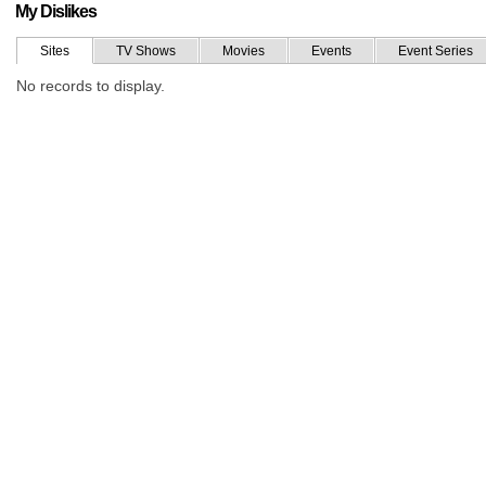
My Dislikes
Sites
TV Shows
Movies
Events
Event Series
No records to display.