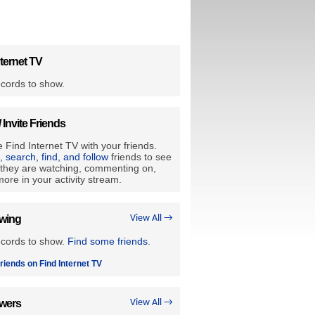
ternet TV
cords to show.
/ Invite Friends
 Find Internet TV with your friends.
e, search, find, and follow
friends to see
they are watching, commenting on,
ore in your activity stream.
owing
View All →
ecords to show.
Find some friends
.
riends on Find Internet TV
owers
View All →