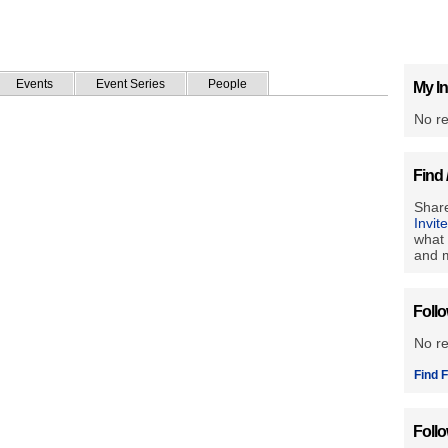
Events
Event Series
People
My In
No re
Find 
Share
Invit
what 
and m
Foll
No r
Find F
Foll