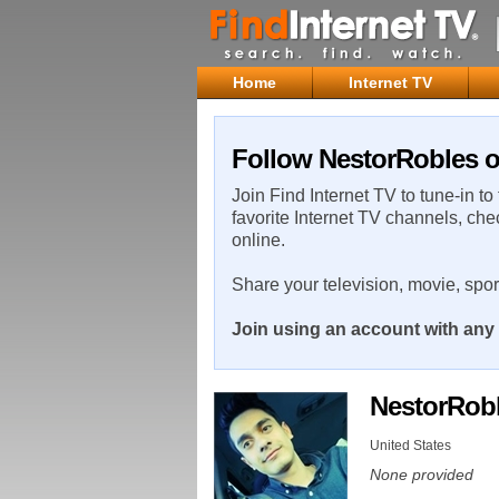
Home
Internet TV
Follow NestorRobles o
Join Find Internet TV to tune-in to
favorite Internet TV channels, che
online.
Share your television, movie, spo
Join using an account with any 
NestorRob
United States
None provided