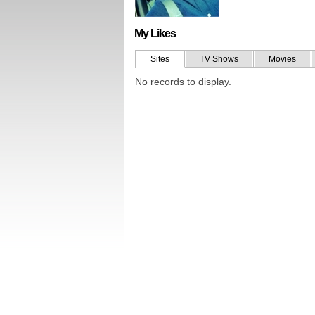
My Likes
Sites
TV Shows
Movies
No records to display.