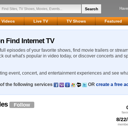
Have
Videos
Live TV
TV Shows
Featured
n Find Internet TV
 full episodes of your favorite shows, find movie trailers or strea
ck out what's popular in video today, or discover concerts and s
rting event, concert, and entertainment experiences and see wha
of the following services
OR
create a free 
les
Follow
favo
8/22
member