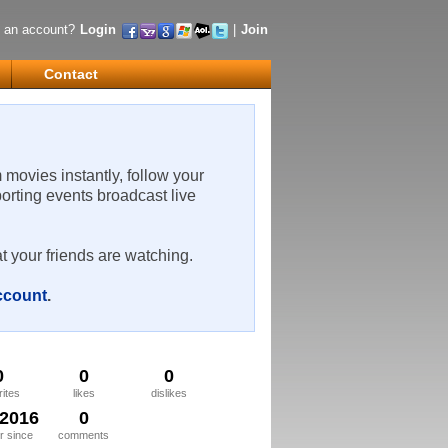
 an account?
Login
|
Join
Contact
m movies instantly, follow your
porting events broadcast live
t your friends are watching.
account
.
0
0
0
rites
likes
dislikes
/2016
0
 since
comments