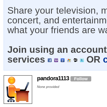
Share your television, m
concert, and entertain
what your friends are w
Join using an account 
services
OR
pandora1113
Follow
None provided