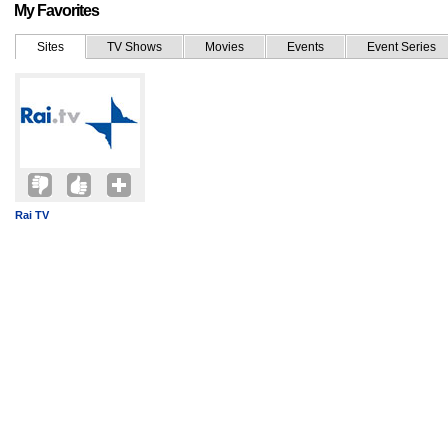
My Favorites
Sites
TV Shows
Movies
Events
Event Series
Rai TV