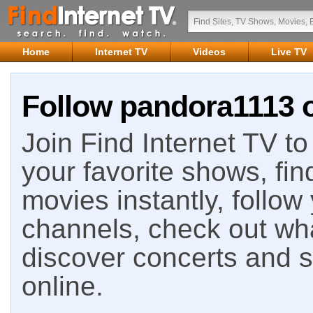
Home
Internet TV
Videos
Live TV
Follow pandora1113 o
Join Find Internet TV to 
your favorite shows, fin
movies instantly, follow
channels, check out wha
discover concerts and s
online.