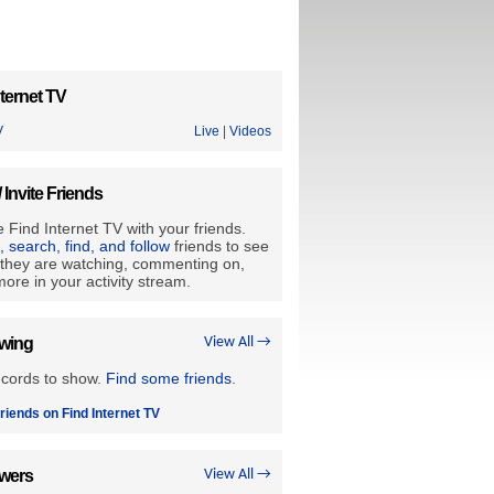
ternet TV
V
Live
|
Videos
/ Invite Friends
 Find Internet TV with your friends.
e, search, find, and follow
friends to see
they are watching, commenting on,
ore in your activity stream.
owing
View All →
ecords to show.
Find some friends
.
riends on Find Internet TV
owers
View All →