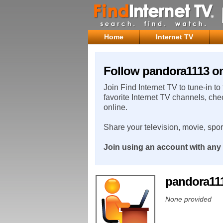
Home
Internet TV
Follow pandora1113 on
Join Find Internet TV to tune-in to
favorite Internet TV channels, che
online.
Share your television, movie, spo
Join using an account with any 
pandora11
None provided