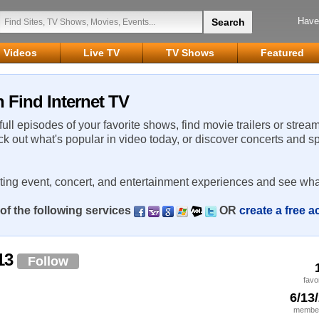
Have
Videos
Live TV
TV Shows
Featured
 Find Internet TV
 full episodes of your favorite shows, find movie trailers or strea
ck out what's popular in video today, or discover concerts and s
rting event, concert, and entertainment experiences and see wha
of the following services
OR
create a free 
13
Follow
favo
6/13
member