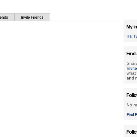
iends
Invite Friends
My In
Rai T
Find 
Share
Invit
what 
and m
Foll
No r
Find F
Foll