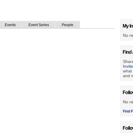
Events
Event Series
People
My In
No re
Find 
Share
Invit
what 
and m
Foll
No r
Find F
Foll