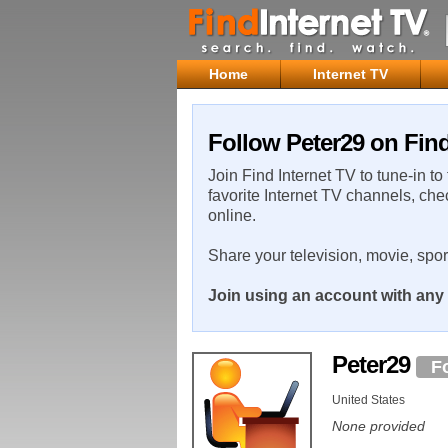
Home
Internet TV
Follow Peter29 on Find
Join Find Internet TV to tune-in to
favorite Internet TV channels, che
online.
Share your television, movie, spo
Join using an account with any 
Peter29
F
United States
None provided