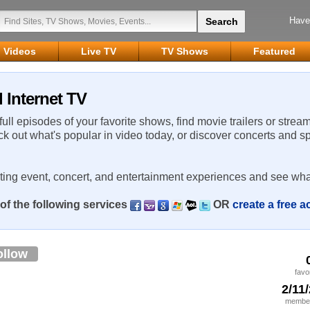
Have
Videos
Live TV
TV Shows
Featured
 Internet TV
 full episodes of your favorite shows, find movie trailers or strea
ck out what's popular in video today, or discover concerts and s
rting event, concert, and entertainment experiences and see wha
of the following services
OR
create a free 
ollow
favo
2/11
member