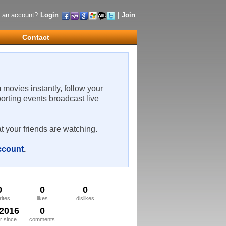
 an account?
Login
|
Join
Contact
m movies instantly, follow your
porting events broadcast live
t your friends are watching.
account
.
0
0
0
rites
likes
dislikes
/2016
0
 since
comments