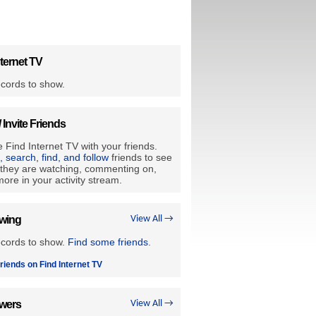
ternet TV
cords to show.
/ Invite Friends
 Find Internet TV with your friends.
e, search, find, and follow
friends to see
they are watching, commenting on,
ore in your activity stream.
owing
View All →
ecords to show.
Find some friends
.
riends on Find Internet TV
owers
View All →