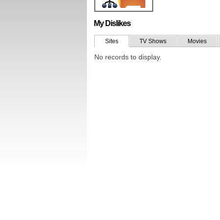
My Dislikes
Sites
TV Shows
Movies
No records to display.