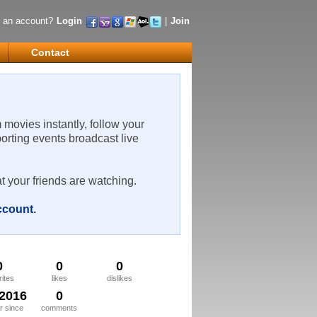
 an account?
Login
|
Join
Contact
m movies instantly, follow your
porting events broadcast live
t your friends are watching.
account
.
0
0
0
rites
likes
dislikes
/2016
0
 since
comments