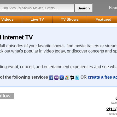
Have
Videos
Live TV
TV Shows
Featured
 Internet TV
 full episodes of your favorite shows, find movie trailers or strea
ck out what's popular in video today, or discover concerts and s
rting event, concert, and entertainment experiences and see wha
of the following services
OR
create a free 
ollow
favo
2/11
member