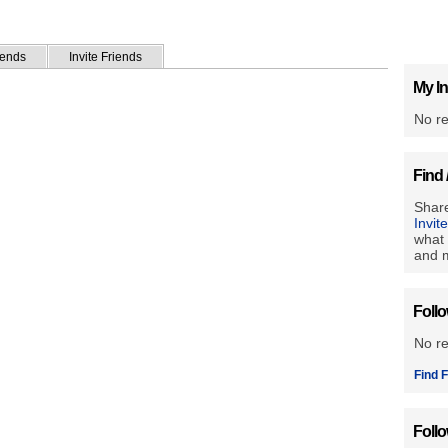
iends
Invite Friends
My In
No re
Find 
Share
Invit
what 
and m
Foll
No r
Find F
Foll