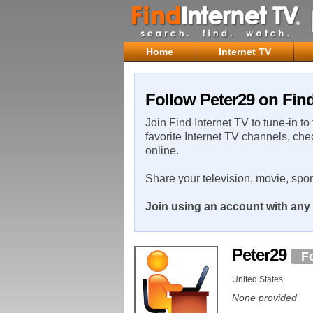
Home
Internet TV
Follow Peter29 on Find
Join Find Internet TV to tune-in to
favorite Internet TV channels, che
online.
Share your television, movie, spo
Join using an account with any 
Peter29
F
United States
None provided