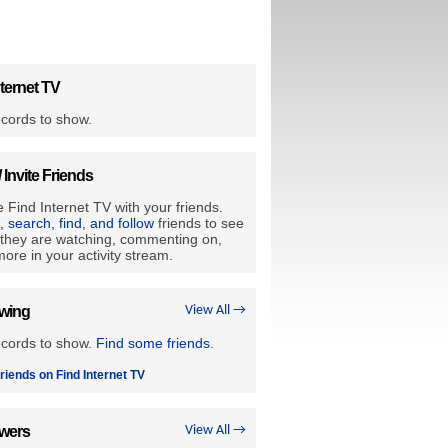
ternet TV
cords to show.
/ Invite Friends
 Find Internet TV with your friends.
e, search, find, and follow
friends to see
they are watching, commenting on,
ore in your activity stream.
owing
View All →
ecords to show.
Find some friends
.
riends on Find Internet TV
owers
View All →