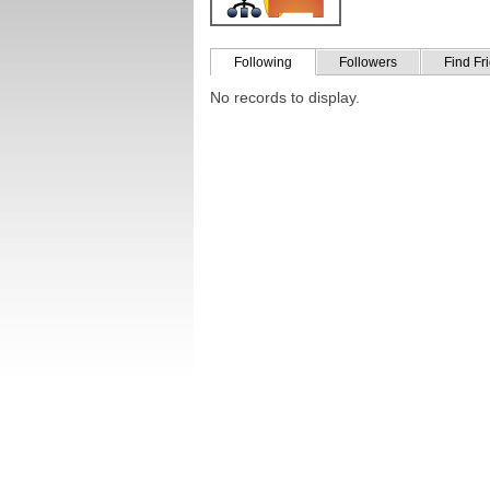
Following
Followers
Find Fr
No records to display.