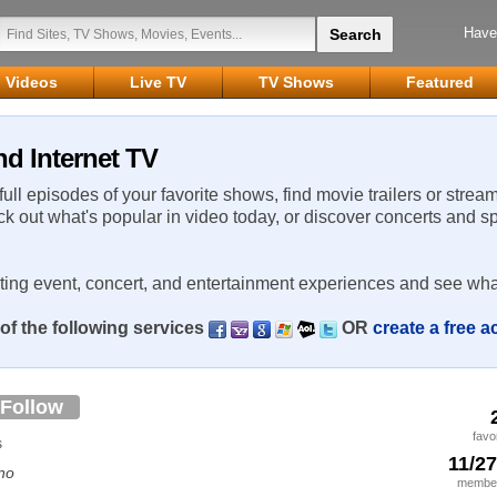
Have
Videos
Live TV
TV Shows
Featured
nd Internet TV
 full episodes of your favorite shows, find movie trailers or strea
ck out what's popular in video today, or discover concerts and s
rting event, concert, and entertainment experiences and see wha
of the following services
OR
create a free 
Follow
favo
s
11/2
no
member