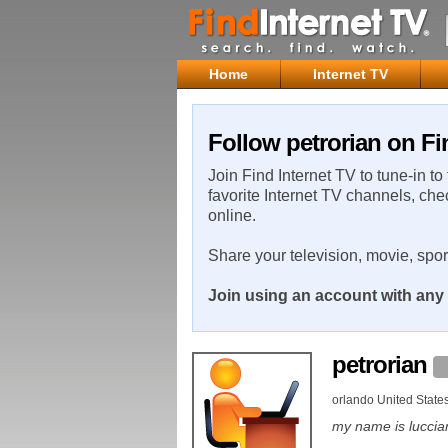
Home
Internet TV
Follow petrorian on Fi
Join Find Internet TV to tune-in to
favorite Internet TV channels, che
online.
Share your television, movie, spo
Join using an account with any 
petrorian
orlando United State
my name is luccia