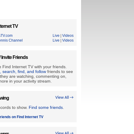
ternet TV
sTV.com
Live
|
Videos
ennis Channel
Live
|
Videos
/ Invite Friends
 Find Internet TV with your friends.
e, search, find, and follow
friends to see
they are watching, commenting on,
ore in your activity stream.
owing
View All →
ecords to show.
Find some friends
.
riends on Find Internet TV
owers
View All →