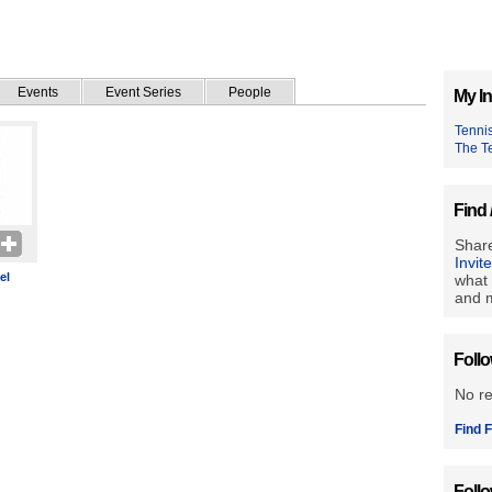
Events
Event Series
People
My In
Tenni
The T
Find 
Share
Invit
el
what 
and m
Foll
No r
Find F
Foll