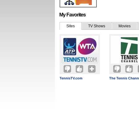
My Favorites
Sites
TV Shows
Movies
TennisTV.com
The Tennis Chann