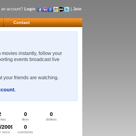
 an account?
Login
|
Join
Contact
m movies instantly, follow your
porting events broadcast live
t your friends are watching.
account
.
2
0
0
rites
likes
dislikes
7/2009
0
 since
comments