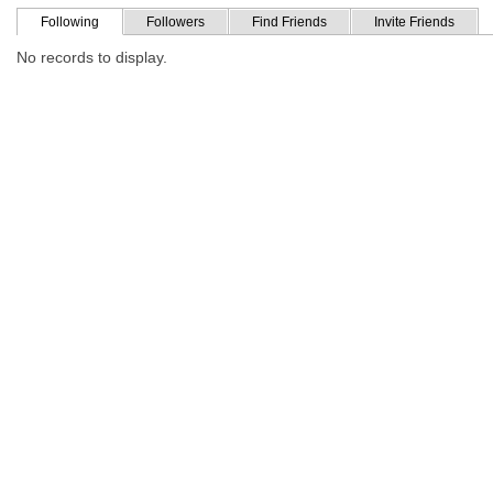
Following
Followers
Find Friends
Invite Friends
No records to display.