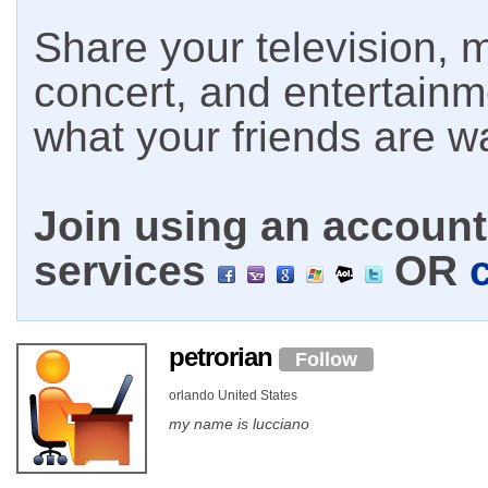
Share your television, m
concert, and entertain
what your friends are w
Join using an account 
services
OR
petrorian
Follow
orlando United States
my name is lucciano