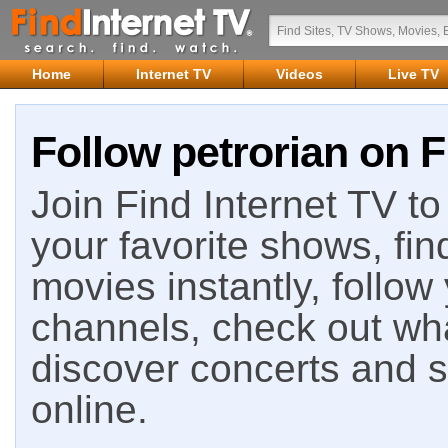
Home
Internet TV
Videos
Live TV
Follow petrorian on F
Join Find Internet TV to 
your favorite shows, fin
movies instantly, follow
channels, check out wha
discover concerts and s
online.