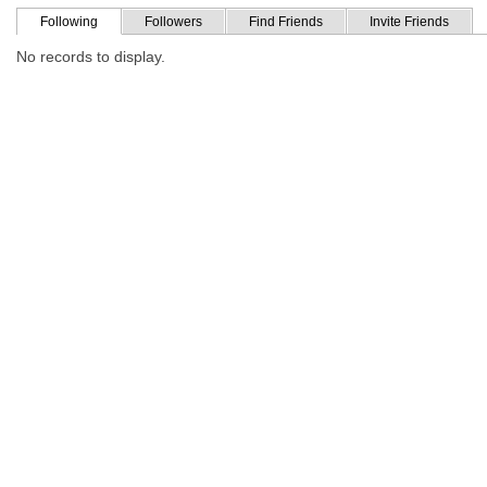
Following
Followers
Find Friends
Invite Friends
No records to display.