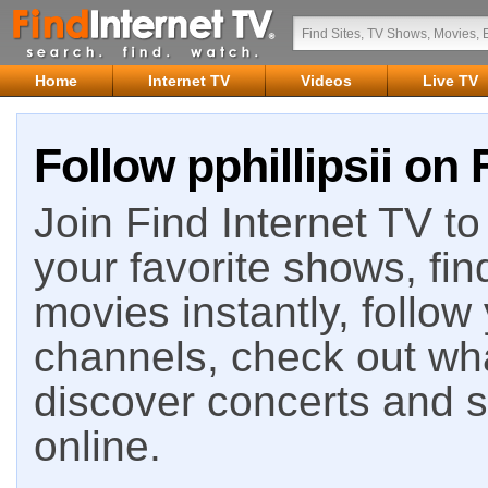
Home
Internet TV
Videos
Live TV
Follow pphillipsii on 
Join Find Internet TV to 
your favorite shows, fin
movies instantly, follow
channels, check out wha
discover concerts and s
online.