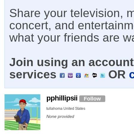
Share your television, m
concert, and entertain
what your friends are w
Join using an account 
services
OR
pphillipsii
Follow
tullahoma United States
None provided