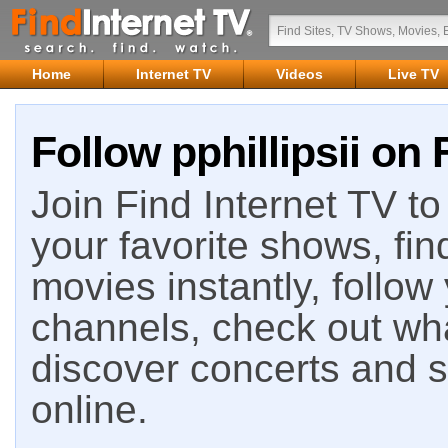
Home
Internet TV
Videos
Live TV
Follow pphillipsii on 
Join Find Internet TV to 
your favorite shows, fin
movies instantly, follow
channels, check out wha
discover concerts and s
online.