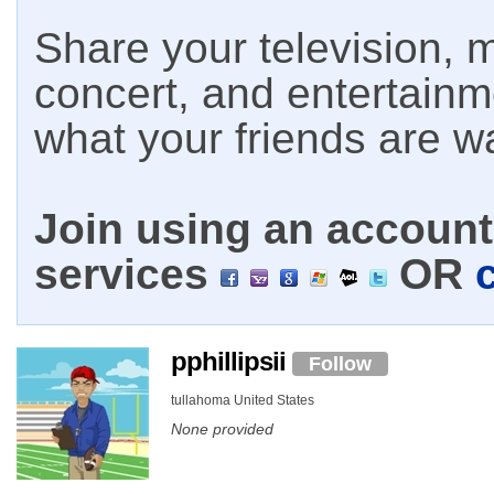
Share your television, m
concert, and entertain
what your friends are w
Join using an account 
services
OR
pphillipsii
Follow
tullahoma United States
None provided