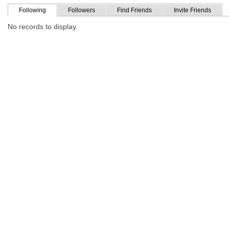
Following
Followers
Find Friends
Invite Friends
No records to display.