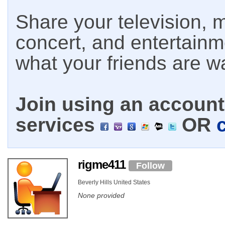
Share your television, m
concert, and entertain
what your friends are w
Join using an account 
services
OR
rigme411
Follow
Beverly Hills United States
None provided