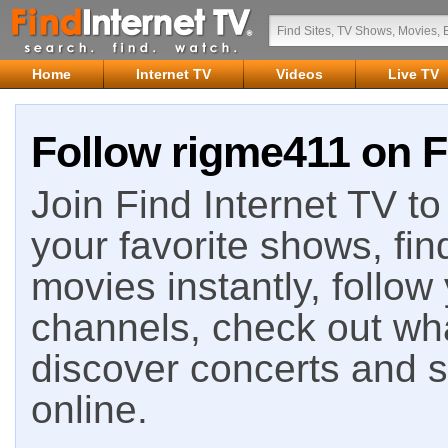
Home
Internet TV
Videos
Live TV
Follow rigme411 on F
Join Find Internet TV to 
your favorite shows, fin
movies instantly, follow
channels, check out wha
discover concerts and s
online.