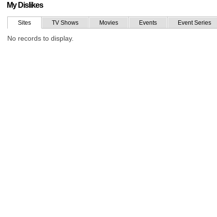
My Dislikes
Sites
TV Shows
Movies
Events
Event Series
No records to display.