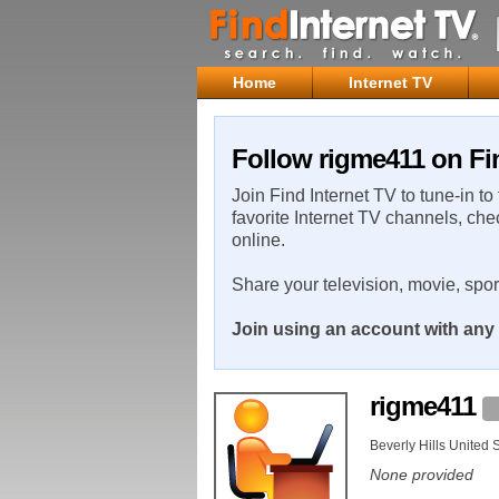
Home
Internet TV
Follow rigme411 on Fi
Join Find Internet TV to tune-in to
favorite Internet TV channels, che
online.
Share your television, movie, spo
Join using an account with any 
rigme411
Beverly Hills United 
None provided