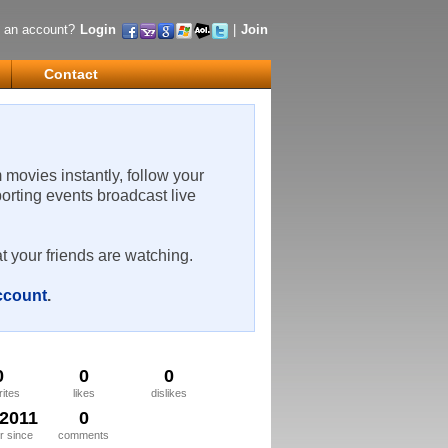
 an account?
Login
|
Join
Contact
m movies instantly, follow your
porting events broadcast live
t your friends are watching.
account
.
0
0
0
rites
likes
dislikes
/2011
0
 since
comments