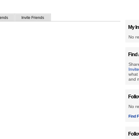
iends
Invite Friends
My In
No re
Find 
Share
Invit
what 
and m
Foll
No r
Find F
Foll