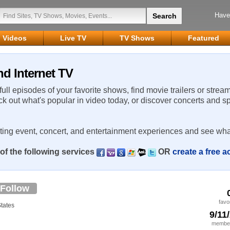
Have
Videos
Live TV
TV Shows
Featured
nd Internet TV
 full episodes of your favorite shows, find movie trailers or strea
ck out what's popular in video today, or discover concerts and s
rting event, concert, and entertainment experiences and see wha
of the following services
OR
create a free 
Follow
favo
States
9/11
member