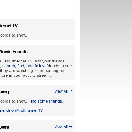
ternet TV
cords to show.
/ Invite Friends
 Find Internet TV with your friends.
e, search, find, and follow
friends to see
they are watching, commenting on,
ore in your activity stream.
owing
View All →
ecords to show.
Find some friends
.
riends on Find Internet TV
owers
View All →