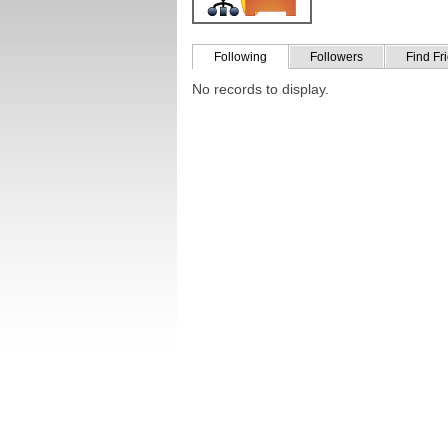
Following
Followers
Find Fr
No records to display.