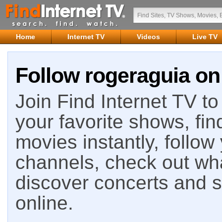
Home
Internet TV
Videos
Live TV
Follow rogeraguia on 
Join Find Internet TV to 
your favorite shows, fin
movies instantly, follow
channels, check out wha
discover concerts and s
online.