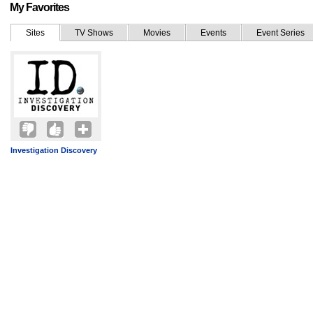
My Favorites
Sites
TV Shows
Movies
Events
Event Series
Investigation Discovery