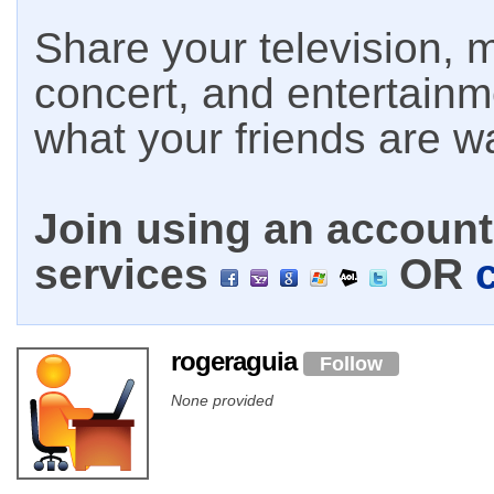
Share your television, m
concert, and entertain
what your friends are w
Join using an account 
services
OR
rogeraguia
Follow
None provided