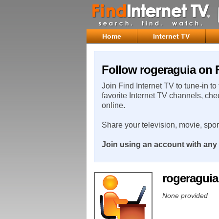
Home
Internet TV
Follow rogeraguia on F
Join Find Internet TV to tune-in to
favorite Internet TV channels, che
online.
Share your television, movie, spo
Join using an account with any 
rogeragui
None provided