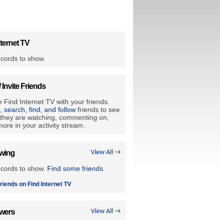
ternet TV
cords to show.
/ Invite Friends
 Find Internet TV with your friends.
e, search, find, and follow
friends to see
they are watching, commenting on,
ore in your activity stream.
owing
View All →
ecords to show.
Find some friends
.
riends on Find Internet TV
owers
View All →