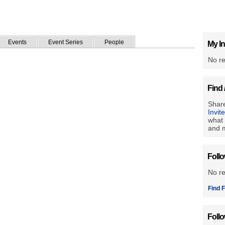
Events
Event Series
People
My In
No re
Find 
Share
Invit
what 
and m
Foll
No r
Find F
Foll