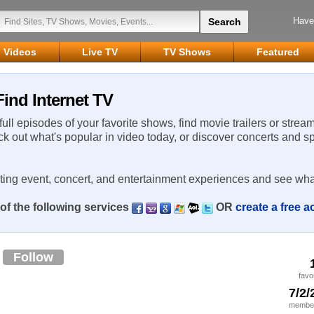
Have
Videos
Live TV
TV Shows
Featured
ind Internet TV
 full episodes of your favorite shows, find movie trailers or strea
ck out what's popular in video today, or discover concerts and s
rting event, concert, and entertainment experiences and see wha
of the following services
OR
create a free 
a
Follow
favo
7/2/
member