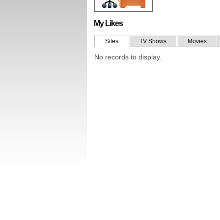
My Likes
Sites
TV Shows
Movies
No records to display.