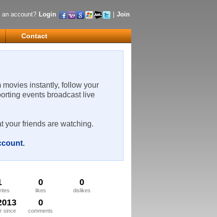
 an account?
Login
|
Join
Contact
m movies instantly, follow your
porting events broadcast live
t your friends are watching.
account
.
1
0
0
rites
likes
dislikes
2013
0
 since
comments