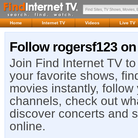
Home
Internet TV
Videos
Live TV
Follow rogersf123 on 
Join Find Internet TV to 
your favorite shows, fin
movies instantly, follow
channels, check out wha
discover concerts and s
online.