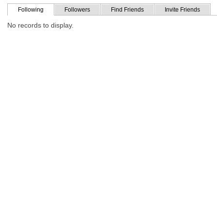
Following
Followers
Find Friends
Invite Friends
No records to display.