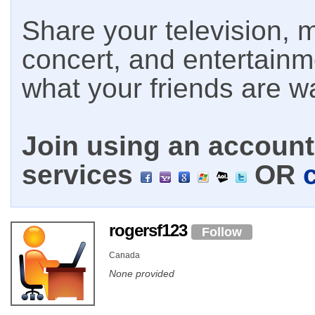
Share your television, m
concert, and entertain
what your friends are w
Join using an account 
services
OR
rogersf123
Follow
Canada
None provided