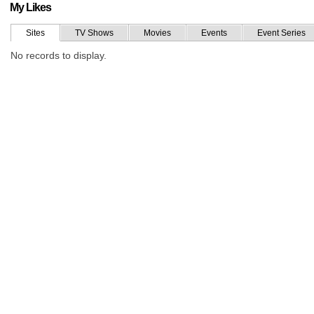
My Likes
Sites
TV Shows
Movies
Events
Event Series
No records to display.