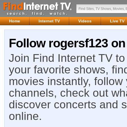
Home
Internet TV
Videos
Live TV
Follow rogersf123 on 
Join Find Internet TV to 
your favorite shows, fin
movies instantly, follow
channels, check out wha
discover concerts and s
online.