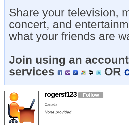
Share your television, m
concert, and entertain
what your friends are w
Join using an account 
services
OR
rogersf123
Follow
Canada
None provided