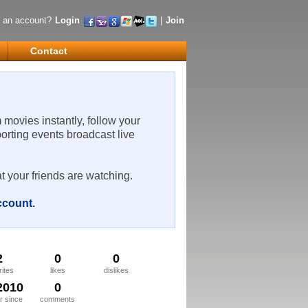
 an account?
Login
|
Join
Contact
m movies instantly, follow your
porting events broadcast live
t your friends are watching.
account
.
2
0
0
rites
likes
dislikes
2010
0
 since
comments