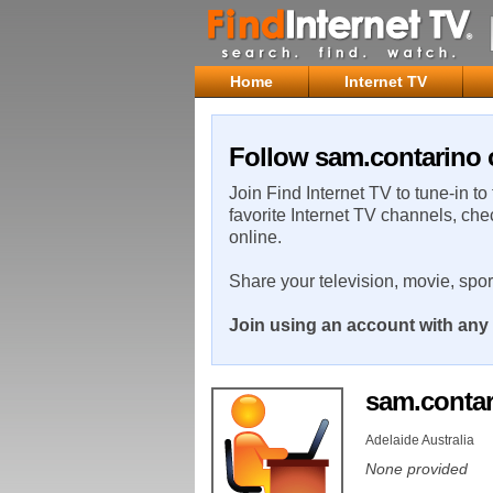
Home
Internet TV
Follow sam.contarino 
Join Find Internet TV to tune-in to
favorite Internet TV channels, che
online.
Share your television, movie, spo
Join using an account with any 
sam.conta
Adelaide Australia
None provided