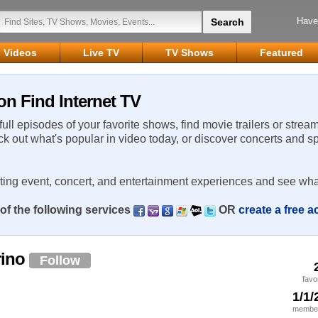
Have
Videos
Live TV
TV Shows
Featured
on Find Internet TV
 full episodes of your favorite shows, find movie trailers or strea
ck out what's popular in video today, or discover concerts and s
rting event, concert, and entertainment experiences and see wha
of the following services
OR
create a free 
rino
Follow
favo
1/1/
member