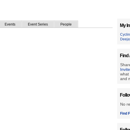
Events
Event Series
People
My In
Cycli
Deeja
Find 
Share
Invit
what 
and m
Foll
No r
Find F
Foll