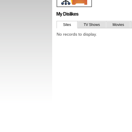
My Dislikes
Sites
TV Shows
Movies
No records to display.