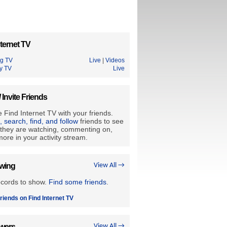
ternet TV
ng TV
Live
|
Videos
y TV
Live
/ Invite Friends
 Find Internet TV with your friends.
e, search, find, and follow
friends to see
they are watching, commenting on,
ore in your activity stream.
owing
View All →
ecords to show.
Find some friends
.
riends on Find Internet TV
owers
View All →