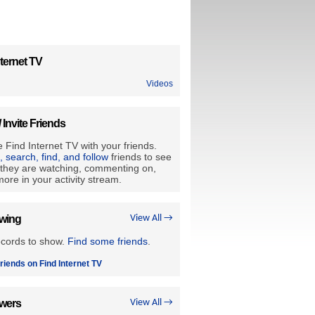
ternet TV
Videos
/ Invite Friends
 Find Internet TV with your friends.
e, search, find, and follow
friends to see
they are watching, commenting on,
ore in your activity stream.
owing
View All →
ecords to show.
Find some friends
.
riends on Find Internet TV
owers
View All →