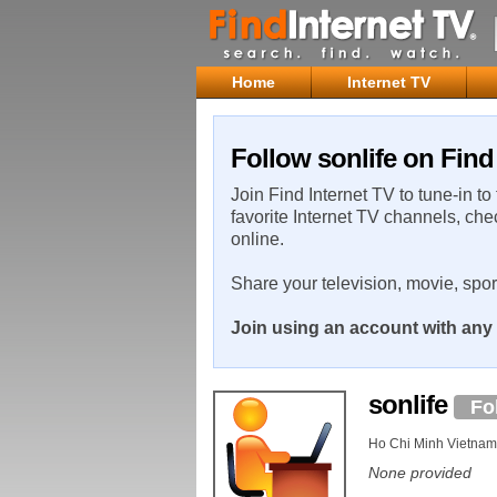
Home
Internet TV
Follow sonlife on Find
Join Find Internet TV to tune-in to
favorite Internet TV channels, che
online.
Share your television, movie, spo
Join using an account with any 
sonlife
Fo
Ho Chi Minh Vietnam
None provided