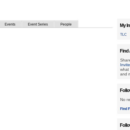
Events
Event Series
People
My In
TLC
Find 
Share
Invit
what 
and m
Foll
No r
Find F
Foll