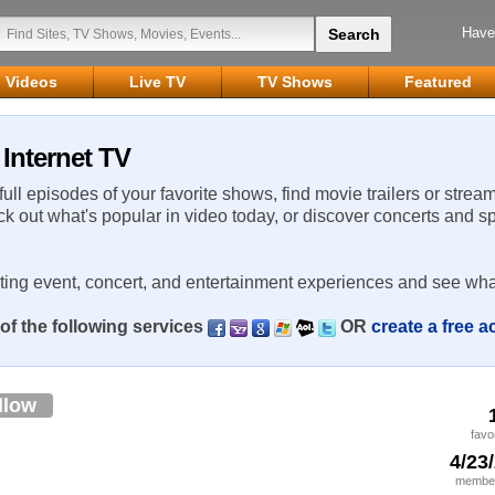
Have
Videos
Live TV
TV Shows
Featured
 Internet TV
 full episodes of your favorite shows, find movie trailers or strea
ck out what's popular in video today, or discover concerts and s
rting event, concert, and entertainment experiences and see wha
of the following services
OR
create a free 
llow
favo
4/23
member