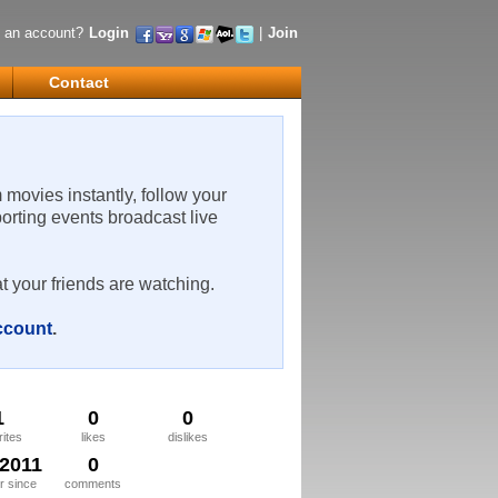
 an account?
Login
|
Join
Contact
m movies instantly, follow your
porting events broadcast live
t your friends are watching.
account
.
1
0
0
rites
likes
dislikes
/2011
0
 since
comments