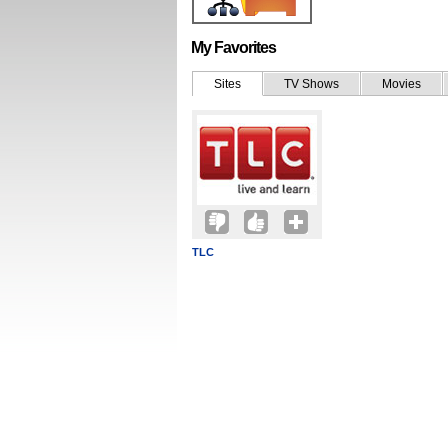
My Favorites
Sites
TV Shows
Movies
TLC