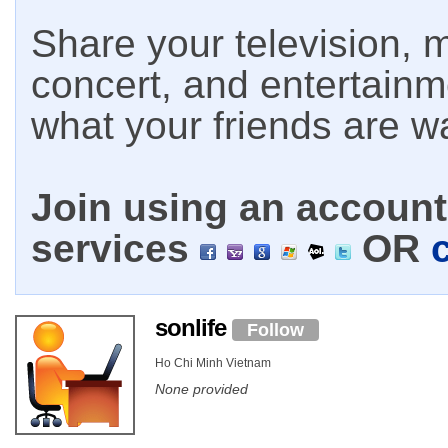
Share your television, m
concert, and entertain
what your friends are w
Join using an account 
services
OR
sonlife
Follow
Ho Chi Minh Vietnam
None provided