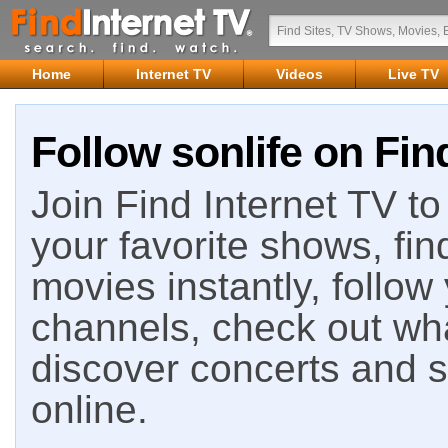
Home
Internet TV
Videos
Live TV
Follow sonlife on Fin
Join Find Internet TV to 
your favorite shows, fin
movies instantly, follow
channels, check out wha
discover concerts and s
online.