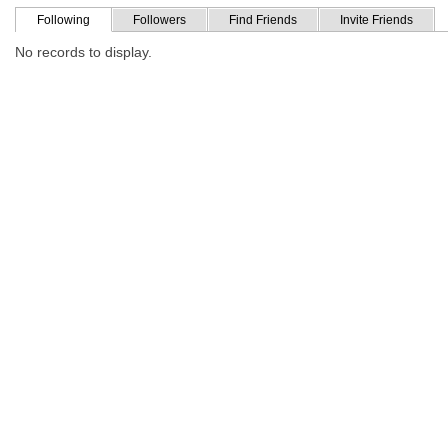
Following
Followers
Find Friends
Invite Friends
No records to display.