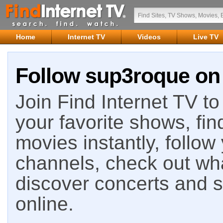
Home
Internet TV
Videos
Live TV
Follow sup3roque on 
Join Find Internet TV to 
your favorite shows, fin
movies instantly, follow
channels, check out wha
discover concerts and s
online.