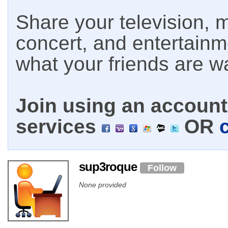
Share your television, m
concert, and entertain
what your friends are w
Join using an account 
services
OR
sup3roque
Follow
None provided