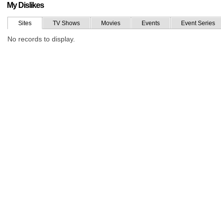
My Dislikes
Sites
TV Shows
Movies
Events
Event Series
No records to display.