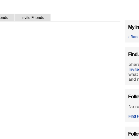
iends
Invite Friends
My In
eBan
Find 
Share
Invit
what 
and m
Foll
No r
Find F
Foll