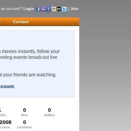
 an account?
Login
|
Join
Contact
m movies instantly, follow your
porting events broadcast live
t your friends are watching.
account
.
1
0
0
rites
likes
dislikes
/2008
0
 since
comments