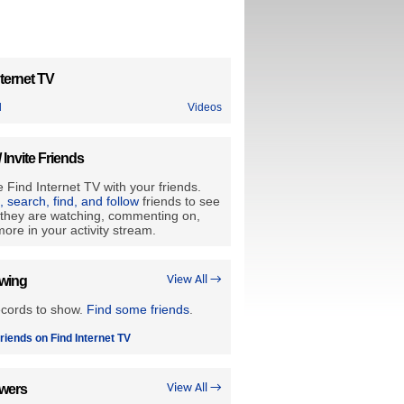
ternet TV
d
Videos
/ Invite Friends
 Find Internet TV with your friends.
e, search, find, and follow
friends to see
they are watching, commenting on,
ore in your activity stream.
owing
View All →
ecords to show.
Find some friends
.
riends on Find Internet TV
owers
View All →