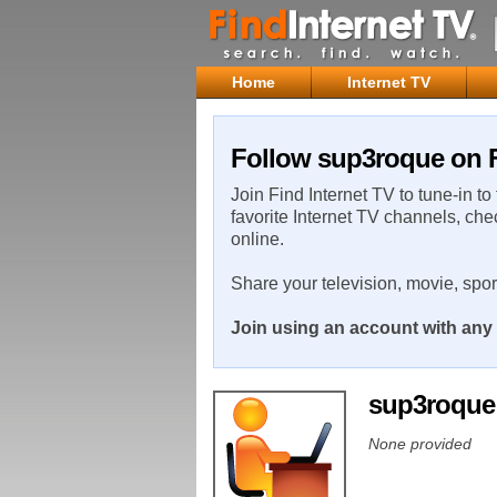
Home
Internet TV
Follow sup3roque on F
Join Find Internet TV to tune-in to
favorite Internet TV channels, che
online.
Share your television, movie, spo
Join using an account with any 
sup3roqu
None provided