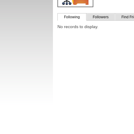
Following
Followers
Find Fr
No records to display.