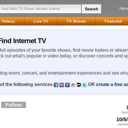
Have
Videos
Live TV
TV Shows
Featured
ind Internet TV
 full episodes of your favorite shows, find movie trailers or strea
ck out what's popular in video today, or discover concerts and s
rting event, concert, and entertainment experiences and see wha
of the following services
OR
create a free 
e
Follow
favo
10/5
member