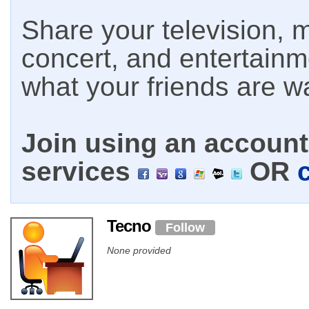
Share your television, m
concert, and entertain
what your friends are w
Join using an account 
services
OR
Tecno
Follow
None provided