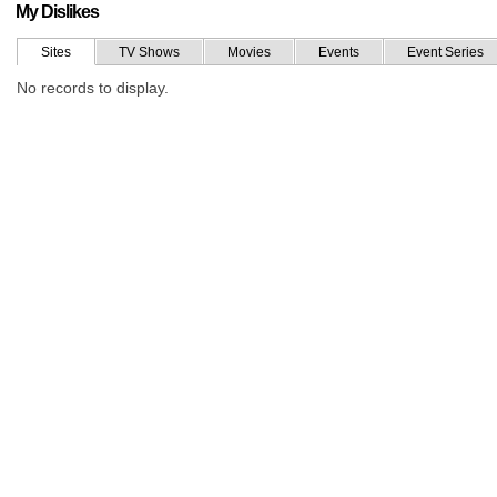
My Dislikes
Sites
TV Shows
Movies
Events
Event Series
No records to display.