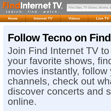
Home
Internet TV
Videos
Live TV
Follow Tecno on Find
Join Find Internet TV to 
your favorite shows, fin
movies instantly, follow
channels, check out wha
discover concerts and s
online.