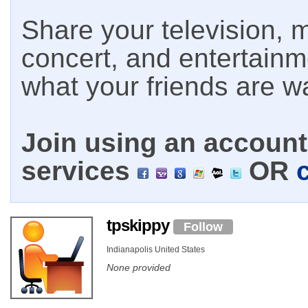
Share your television, m
concert, and entertain
what your friends are w
Join using an account 
services
OR
tpskippy
Follow
Indianapolis United States
None provided