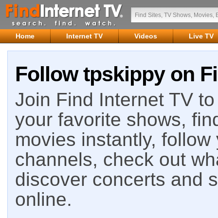
Home
Internet TV
Videos
Live TV
Follow tpskippy on Fi
Join Find Internet TV to 
your favorite shows, fin
movies instantly, follow
channels, check out wha
discover concerts and s
online.