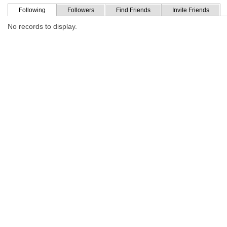
Following
Followers
Find Friends
Invite Friends
No records to display.