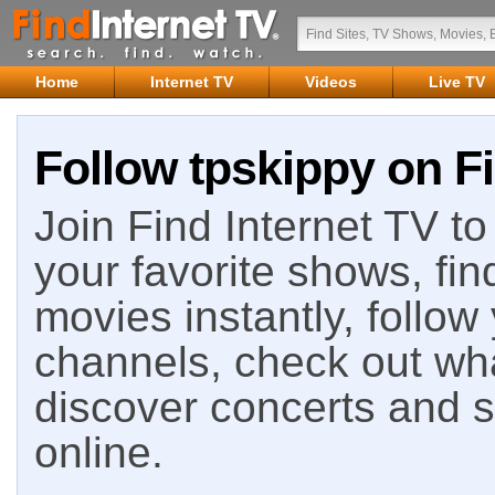
Home
Internet TV
Videos
Live TV
Follow tpskippy on Fi
Join Find Internet TV to 
your favorite shows, fin
movies instantly, follow
channels, check out wha
discover concerts and s
online.