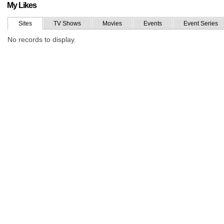
My Likes
Sites
TV Shows
Movies
Events
Event Series
No records to display.