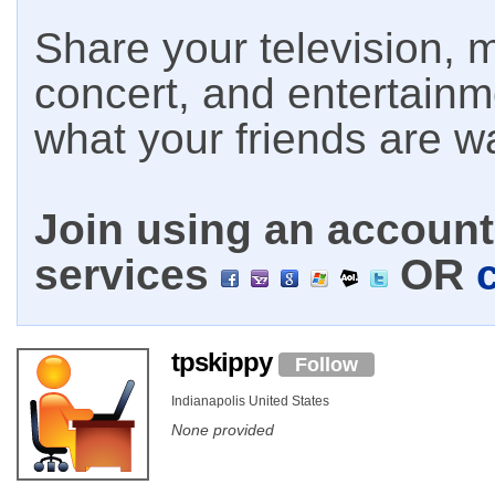
Share your television, m
concert, and entertain
what your friends are w
Join using an account 
services
OR
tpskippy
Follow
Indianapolis United States
None provided