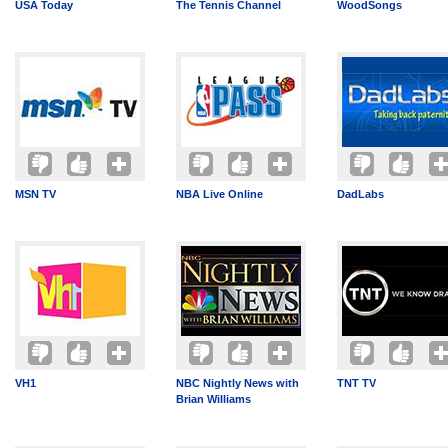
USA Today
The Tennis Channel
WoodSongs
MSN TV
NBA Live Online
DadLabs
VH1
NBC Nightly News with
TNT TV
Brian Williams