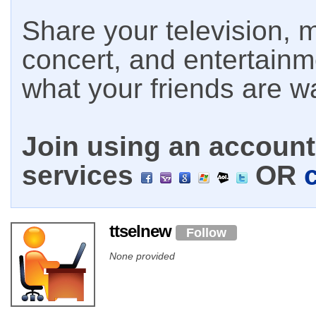
Share your television, m
concert, and entertain
what your friends are w
Join using an account 
services
OR
ttselnew
Follow
None provided