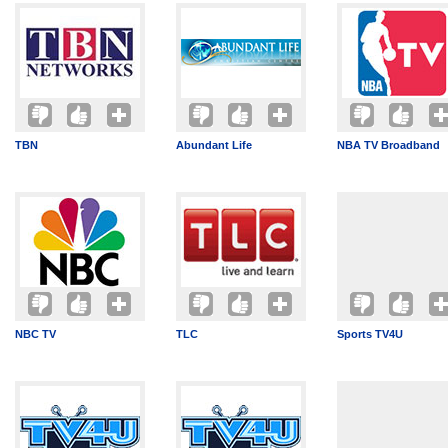
TBN
Abundant Life
NBA TV Broadband
NBC TV
TLC
Sports TV4U