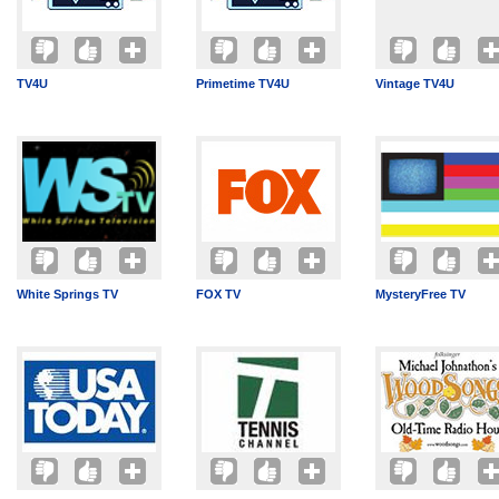
TV4U
Primetime TV4U
Vintage TV4U
White Springs TV
FOX TV
MysteryFree TV