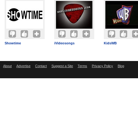
Showtime
iVideosongs
KidsWB
About
Advertise
Contact
Suggest a Site
Terms
Privacy Policy
Blog