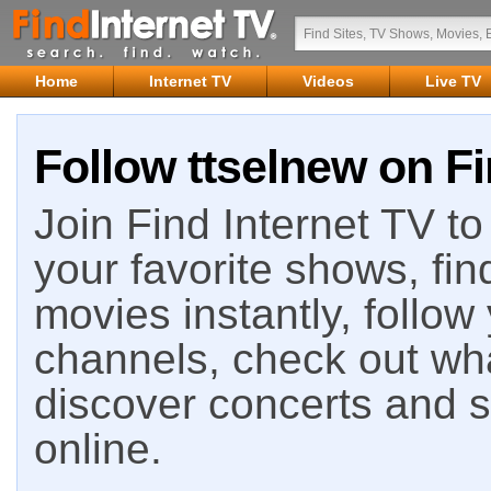
Home
Internet TV
Videos
Live TV
Follow ttselnew on Fi
Join Find Internet TV to 
your favorite shows, fin
movies instantly, follow
channels, check out wha
discover concerts and s
online.