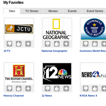
My Favorites
Sites
TV Shows
Movies
Events
Event Series
JCTV
National Geographic
Guinness World Rec
History Channel
12 News
KVOA News 4