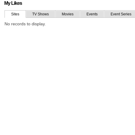
My Likes
Sites
TV Shows
Movies
Events
Event Series
No records to display.