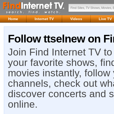
Home
Internet TV
Videos
Live TV
Follow ttselnew on Fi
Join Find Internet TV to 
your favorite shows, fin
movies instantly, follow
channels, check out wha
discover concerts and s
online.