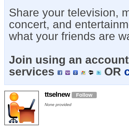
Share your television, m
concert, and entertain
what your friends are w
Join using an account 
services
OR
ttselnew
Follow
None provided