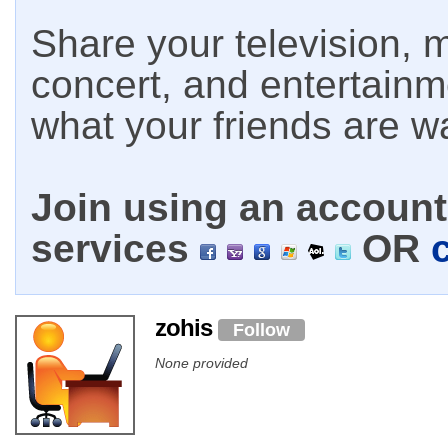
Share your television, m
concert, and entertain
what your friends are w
Join using an account 
services
OR
zohis
Follow
None provided