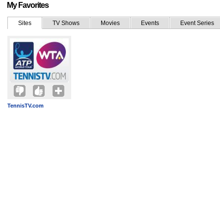
My Favorites
Sites
TV Shows
Movies
Events
Event Series
TennisTV.com