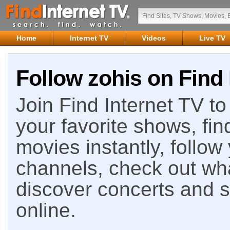
Home
Internet TV
Videos
Live TV
Follow zohis on Find 
Join Find Internet TV to 
your favorite shows, fin
movies instantly, follow
channels, check out wha
discover concerts and s
online.