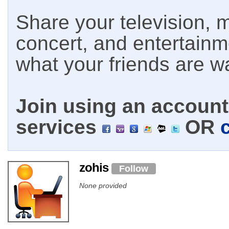
Share your television, m
concert, and entertain
what your friends are w
Join using an account 
services
OR
zohis
Follow
None provided