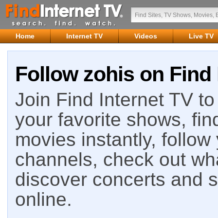
Home
Internet TV
Videos
Live TV
Follow zohis on Find 
Join Find Internet TV to 
your favorite shows, fin
movies instantly, follow
channels, check out wha
discover concerts and s
online.