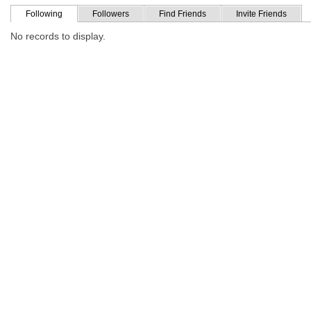
Following
Followers
Find Friends
Invite Friends
No records to display.