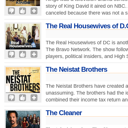
story of King David it aired on NBC.
canceled because there was not a su
The Real Housewives of D.
The Real Housewives of DC is anoth
The Bravo Network. The show follo
players, political insiders, and Hig
The Neistat Brothers
The Neistat Brothers have created a
unassuming. The brothers had the id
combined their income tax return a
The Cleaner