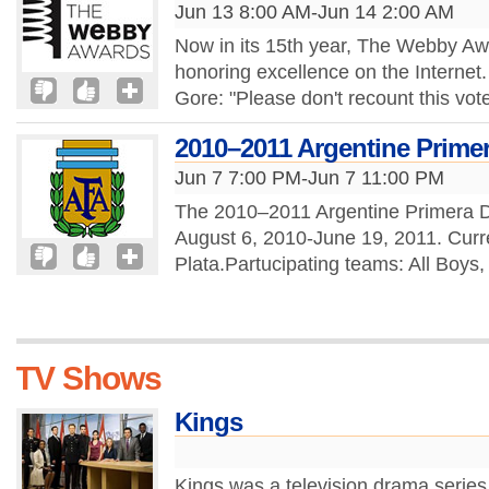
Jun 13 8:00 AM-Jun 14 2:00 AM
Now in its 15th year, The Webby Awa
honoring excellence on the Internet.
Gore: "Please don't recount this vot
2010–2011 Argentine Primera
Jun 7 7:00 PM-Jun 7 11:00 PM
The 2010–2011 Argentine Primera Div
August 6, 2010-June 19, 2011. Curr
Plata.Partucipating teams: All Boys,
TV Shows
Kings
Kings was a television drama series