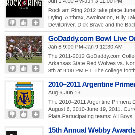
Jun 1 4:00 AM-Jun 3 11:00 PM
Rock am Ring 2012 take place June 
Dying, Anthrax, Awolnation, Billy Tal
DevilDriver, Dick Brave and the Bac
GoDaddy.com Bowl Live Onl
Jan 8 9:00 PM-Jan 9 12:30 AM
The 2011-2012 GoDaddy.com College 
Arkansas State Red Wolves vs. Nort
8th at 9:00 PM ET. The college footb
2010–2011 Argentine Primer
Aug 6-Jun 19
The 2010–2011 Argentine Primera Div
August 6, 2010-June 19, 2011. Curr
Plata.Partucipating teams: All Boys,
15th Annual Webby Award