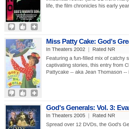
life, the film chronicles his early yea
Miss Patty Cake: God's Gre
In Theaters 2002
|
Rated NR
Featuring a fun-filled mix of catchy
captivating stories, this entry from C
Pattycake -- aka Jean Thomason -- i
God's Generals: Vol. 3: Ev
In Theaters 2005
|
Rated NR
Spread over 12 DVDs, the God's Gene