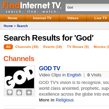
Home
Internet TV
Videos
Live TV
Home
»
Search
Search Results for 'God'
All
Channels (45)
Events (18)
TV Shows (5)
Movies (
Channels
GOD TV
Video Clips in
English
|
0
Visits
GOD TV's vision is to recognize, so
world class anointed, prophetic, supe
excellence across the globe into eve
More in
Religious