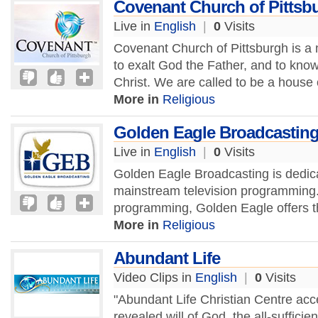
Covenant Church of Pittsb
Live in
English
|
0
Visits
Covenant Church of Pittsburgh is a m
to exalt God the Father, and to kno
Christ. We are called to be a house o
More in
Religious
Golden Eagle Broadcastin
Live in
English
|
0
Visits
Golden Eagle Broadcasting is dedicat
mainstream television programming. 
programming, Golden Eagle offers the
More in
Religious
Abundant Life
Video Clips in
English
|
0
Visits
"Abundant Life Christian Centre acc
revealed will of God, the all-sufficien