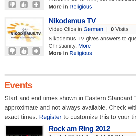
More in
Religious
Nikodemus TV
Video Clips in
German
|
0
Visits
Nikodemus TV gives answers to ques
Christianity.
More
More in
Religious
Events
Start and end times shown in Eastern Standard T
approximate and not always available. Check with
exact times.
Register
to customize this to your t
Rock am Ring 2012