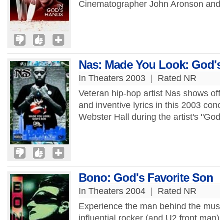
Cinematographer John Aronson and 
Nas: Made You Look: God'
In Theaters 2003
|
Rated NR
Veteran hip-hop artist Nas shows of
and inventive lyrics in this 2003 co
Webster Hall during the artist's "God
Bono: God's Favorite Son
In Theaters 2004
|
Rated NR
Experience the man behind the musi
influential rocker (and U2 front man