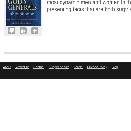
most dynamic men and women in the 
presenting facts that are both surpri
About
Advertise
Contact
Suggest a Site
Terms
Privacy Policy
Blog