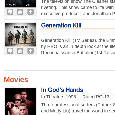
The television show The Cleaner star
riveting. This show came to life wit
executive producer) and Jonathan P
Generation Kill
Generation Kill (TV Series), the E
by HBO is an in depth look at the life
Reconnaissance Battalion(1st Recon) 
Movies
In God's Hands
In Theaters 1998
|
Rated PG-13
Three professional surfers (Patrick
and Matty Liu) travel the world in se