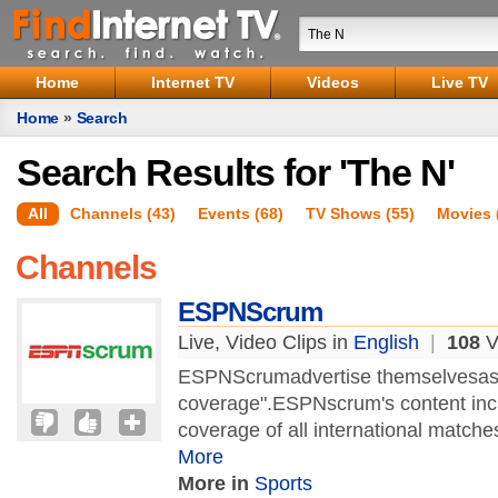
Home
Internet TV
Videos
Live TV
Home
»
Search
Search Results for 'The N'
All
Channels (43)
Events (68)
TV Shows (55)
Movies 
Channels
ESPNScrum
Live, Video Clips in
English
|
108
Vi
ESPNScrumadvertise themselvesas "
coverage".ESPNscrum's content incl
coverage of all international matche
More
More in
Sports