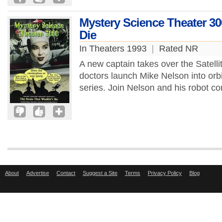
Mystery Science Theater 30
Die
In Theaters 1993
|
Rated NR
A new captain takes over the Satell
doctors launch Mike Nelson into orbit
series. Join Nelson and his robot 
About
Advertise
Contact
Suggest a Site
Terms
Privacy Policy
Blog