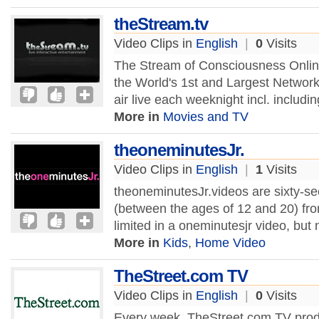
theStream.tv
Video Clips in
English
|
0
Visits
The Stream of Consciousness Online
the World's 1st and Largest Network
air live each weeknight incl. includ
More in
Movies and TV
theoneminutesJr.
Video Clips in
English
|
1
Visits
theoneminutesJr.videos are sixty-
(between the ages of 12 and 20) fro
limited in a oneminutesjr video, but
More in
Kids
,
Home Video
TheStreet.com TV
Video Clips in
English
|
0
Visits
Every week, TheStreet.com TV prod