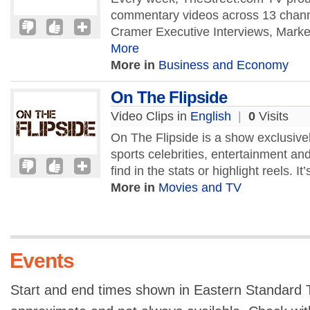
commentary videos across 13 chan
Cramer Executive Interviews, Market
More
More in
Business and Economy
On The Flipside
Video Clips in
English
|
0
Visits
On The Flipside is a show exclusivel
sports celebrities, entertainment and 
find in the stats or highlight reels. It’
More in
Movies and TV
Events
Start and end times shown in Eastern Standard T