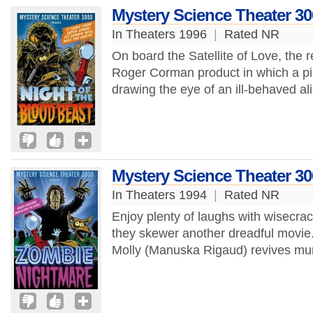
Mystery Science Theater 30
In Theaters 1996
|
Rated NR
On board the Satellite of Love, the r
Roger Corman product in which a pi
drawing the eye of an ill-behaved al
Mystery Science Theater 3
In Theaters 1994
|
Rated NR
Enjoy plenty of laughs with wisecra
they skewer another dreadful movie. 
Molly (Manuska Rigaud) revives mur