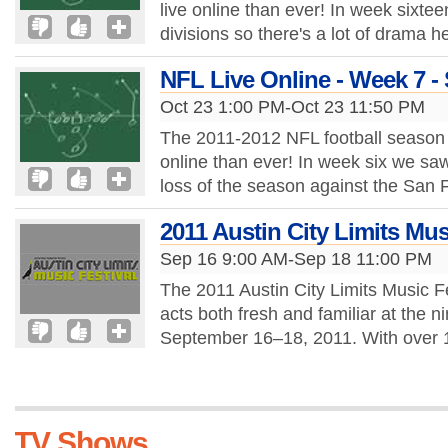
live online than ever! In week sixtee
divisions so there's a lot of drama 
NFL Live Online - Week 7 -
Oct 23 1:00 PM-Oct 23 11:50 PM
The 2011-2012 NFL football season
online than ever! In week six we saw 
loss of the season against the San 
2011 Austin City Limits Mus
Sep 16 9:00 AM-Sep 18 11:00 PM
The 2011 Austin City Limits Music Fe
acts both fresh and familiar at the ni
September 16–18, 2011. With over 13
TV Shows