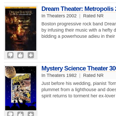
Dream Theater: Metropolis
In Theaters 2002
|
Rated NR
Boston progressive rock band Dream
by infusing their music with a hefty
bidding a powerhouse adieu in their f
Mystery Science Theater 3
In Theaters 1982
|
Rated NR
Just before his wedding, pianist To
plummet from a lighthouse and does 
spirit returns to torment her ex-love