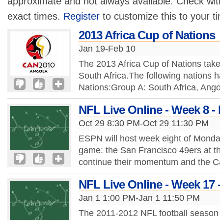
approximate and not always available. Check with
exact times.
Register
to customize this to your t
2013 Africa Cup of Nations
Jan 19-Feb 10
The 2013 Africa Cup of Nations tak
South Africa.The following nations h
Nations:Group A: South Africa, Ang
NFL Live Online - Week 8 -
Oct 29 8:30 PM-Oct 29 11:30 PM
ESPN will host week eight of Monda
game: the San Francisco 49ers at th
continue their momentum and the Ca
NFL Live Online - Week 17 
Jan 1 1:00 PM-Jan 1 11:50 PM
The 2011-2012 NFL football season