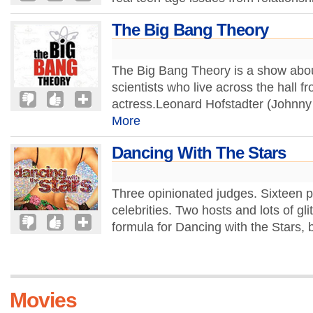
The Big Bang Theory
The Big Bang Theory is a show abou
scientists who live across the hall 
actress.Leonard Hofstadter (Johnny G
More
Dancing With The Stars
Three opinionated judges. Sixteen p
celebrities. Two hosts and lots of gli
formula for Dancing with the Stars, bu
Movies