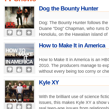
Dog the Bounty Hunter
Dog: The Bounty Hunter follows the e
Duane "Dog" Chapman, who runs Da 
Honolulu, on the Hawaiian island of
How to Make It in America
How to Make It in America is an HBO 
2010. The producers manage to exp
without every being too corny or che
Kyle XY
With the brilliant use of science fic
issues, this makes Kyle XY a show w
real teen-age issues from relationshi