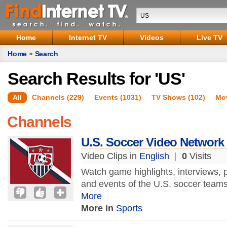
Home
Internet TV
Videos
Live TV
Home
»
Search
Search Results for 'US'
All
Channels (229)
Events (1031)
TV Shows (102)
Mov
Channels
U.S. Soccer Video Network
Video Clips in
English
|
0
Visits
Watch game highlights, interviews, 
and events of the U.S. soccer team
More
More in
Sports