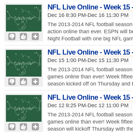
NFL Live Online - Week 15 
Dec 16 8:30 PM-Dec 16 11:30 PM
The 2013-2014 NFL football season 
action online than ever. ESPN will b
Night Football with one big NFL ga
NFL Live Online - Week 15 
Dec 15 1:00 PM-Dec 15 11:30 PM
The 2013-2014 NFL football season 
games online than ever! Week fiftee
season kicked off on Thursday and 
NFL Live Online - Week 15 
Dec 12 8:25 PM-Dec 12 11:00 PM
The 2013-2014 NFL football season 
games online than ever! Week fiftee
season will kickoff Thursday with t