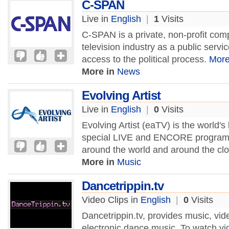
C-SPAN
Live in
English
|
1
Visits
C-SPAN is a private, non-profit com
television industry as a public servi
access to the political process.
Mor
More in
News
Evolving Artist
Live in
English
|
0
Visits
Evolving Artist (eaTV) is the world'
special LIVE and ENCORE programs.
around the world and around the cl
More in
Music
Dancetrippin.tv
Video Clips in
English
|
0
Visits
Dancetrippin.tv, provides music, vid
electronic dance music. To watch vide