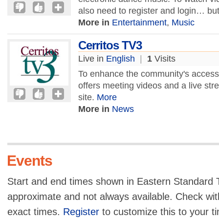
also need to register and login… but
More in
Entertainment
,
Music
Cerritos TV3
Live in
English
|
1
Visits
To enhance the community's access t
offers meeting videos and a live str
site.
More
More in
News
Events
Start and end times shown in Eastern Standard T
approximate and not always available. Check with
exact times.
Register
to customize this to your t