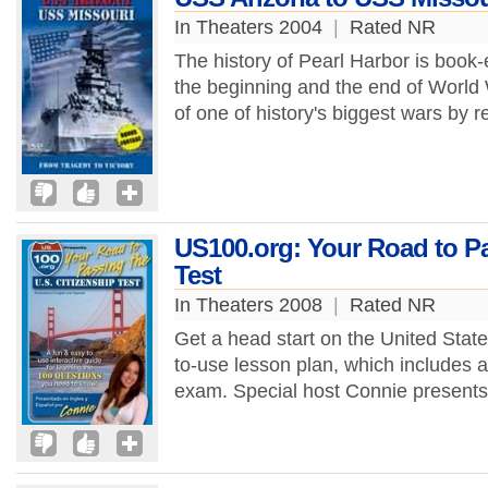
In Theaters 2004
|
Rated NR
The history of Pearl Harbor is book-
the beginning and the end of World W
of one of history's biggest wars by r
US100.org: Your Road to Pa
Test
In Theaters 2008
|
Rated NR
Get a head start on the United States
to-use lesson plan, which includes a
exam. Special host Connie presents