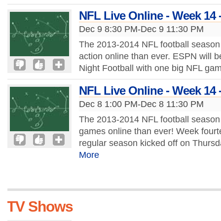
NFL Live Online - Week 14 
Dec 9 8:30 PM-Dec 9 11:30 PM
The 2013-2014 NFL football season 
action online than ever. ESPN will b
Night Football with one big NFL ga
NFL Live Online - Week 14 
Dec 8 1:00 PM-Dec 8 11:30 PM
The 2013-2014 NFL football season 
games online than ever! Week fourt
regular season kicked off on Thursd
More
TV Shows