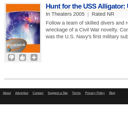
Hunt for the USS Alligator: 
In Theaters 2005
|
Rated NR
Follow a team of skilled divers and 
wreckage of a Civil War novelty. Co
was the U.S. Navy's first military su
About
Advertise
Contact
Suggest a Site
Terms
Privacy Policy
Blog