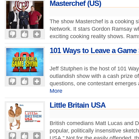
Masterchef (US)
The show Masterchef is a cooking sh
Network. It stars Gordon Ramsay wh
exciting cooking reality shows. Rams
101 Ways to Leave a Game
Jeff Stutphen is the host of 101 W
outlandish show with a cash prize o
questions, one contestant emerges a
More
Little Britain USA
British comedians Matt Lucas and Da
popular, politically insensitive sketc
USA.” Not for the easily offended, t