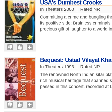
USA's Dumbest Crooks
In Theaters 2000
|
Rated NR
Committing a crime and bungling the
its positive side: Brainless criminal
precious gift of laughter to a world i
Bequest: Ustad Vilayat Kh
In Theaters 1993
|
Rated NR
The renowned North Indian sitar pla
rich musical heritage that spanned s
passed in this concert, recorded at 