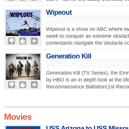
Wipeout
Wipeout is a show on ABC where tw
week to conquer an extreme obstacl
contestants navigate the obstacle 
Generation Kill
Generation Kill (TV Series), the E
by HBO is an in depth look at the life
Reconnaissance Battalion(1st Recon) 
Movies
USS Arizona to USS Missour