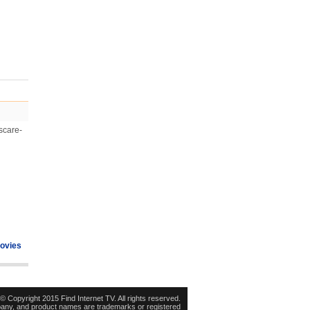
 scare-
ovies
© Copyright 2015 Find Internet TV. All rights reserved.
pany, and product names are trademarks or registered