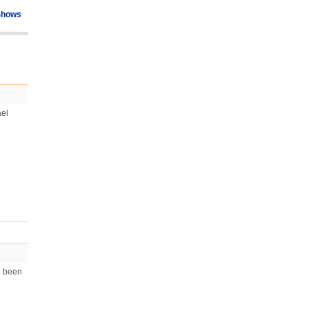
Shows
ael
e been