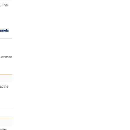
. The
nnels
s website
at the