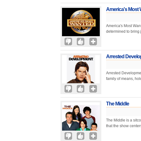
America's Most
America's Most Want
determined to bring j
Arrested Devel
Arrested Development
family of means, hol
The Middle
The Middle is a sitc
that the show center