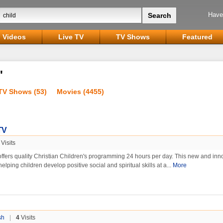
Have
Videos
Live TV
TV Shows
Featured
'
TV Shows (53)
Movies (4455)
TV
Visits
offers quality Christian Children's programming 24 hours per day. This new and inn
helping children develop positive social and spiritual skills at a...
More
sh
|
4
Visits