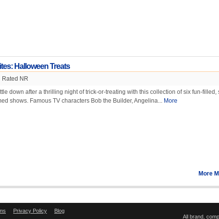
ites: Halloween Treats
Rated NR
e down after a thrilling night of trick-or-treating with this collection of six fun-filled,
ed shows. Famous TV characters Bob the Builder, Angelina...
More
More M
ms
Privacy Policy
Blog
All brand, com