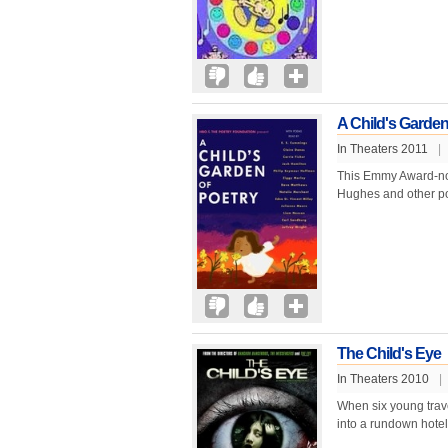
A Child's Garden
In Theaters 2011
|
This Emmy Award-nom
Hughes and other poe
The Child's Eye
In Theaters 2010
|
When six young travel
into a rundown hotel