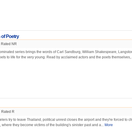
 of Poetry
Rated NR
inated series brings the words of Carl Sandburg, William Shakespeare, Langsto
ts to life for the very young. Read by acclaimed actors and the poets themselves,.
Rated R
ers try to leave Thailand, political unrest closes the airport and they're forced to c
, where they become victims of the building's sinister past and a...
More