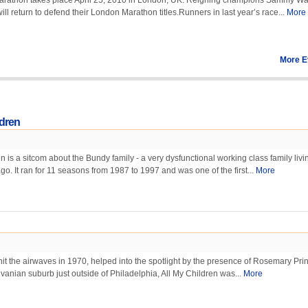
rathon takes place April 25, 2010 in London, UK. Reigning champions Sammy Wa
ill return to defend their London Marathon titles.Runners in last year’s race...
More
More E
ldren
 is a sitcom about the Bundy family - a very dysfunctional working class family livi
go. It ran for 11 seasons from 1987 to 1997 and was one of the first...
More
 hit the airwaves in 1970, helped into the spotlight by the presence of Rosemary Prin
lvanian suburb just outside of Philadelphia, All My Children was...
More