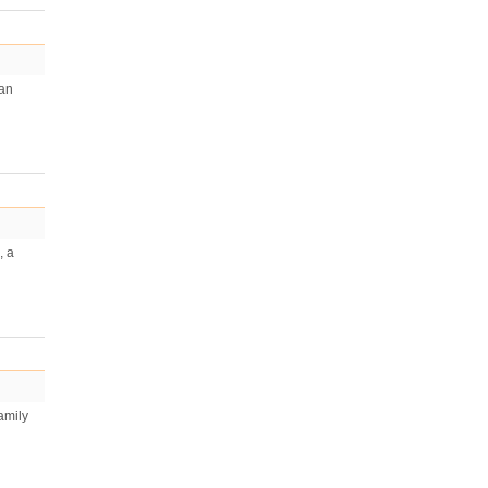
man
, a
amily