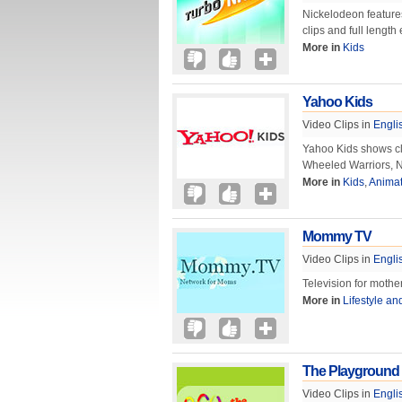
Nickelodeon feature
clips and full lengt
More in
Kids
Yahoo Kids
Video Clips in
Engli
Yahoo Kids shows cli
Wheeled Warriors, N
More in
Kids
,
Animat
Mommy TV
Video Clips in
Engli
Television for mothe
More in
Lifestyle an
The Playground
Video Clips in
Engli