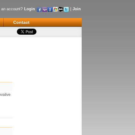
 an account?
Login
|
Join
Contact
ovative