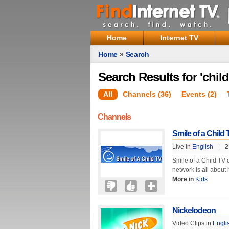
Home
Internet TV
Home
»
Search
Search Results for 'child
All
Channels (36)
Events (2)
Channels
Smile of a Child 
Live in
English
|
2
Smile of a Child TV 
network is all about 
More in
Kids
Nickelodeon
Video Clips in
Engli