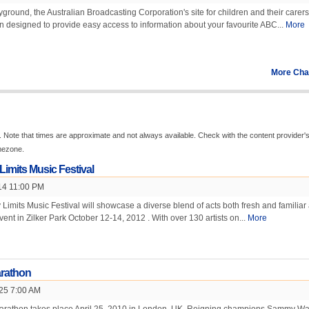
round, the Australian Broadcasting Corporation's site for children and their carers
 designed to provide easy access to information about your favourite ABC...
More
More Cha
 Note that times are approximate and not always available. Check with the content provider'
imezone.
Limits Music Festival
14 11:00 PM
 Limits Music Festival will showcase a diverse blend of acts both fresh and familiar 
event in Zilker Park October 12-14, 2012 . With over 130 artists on...
More
rathon
 25 7:00 AM