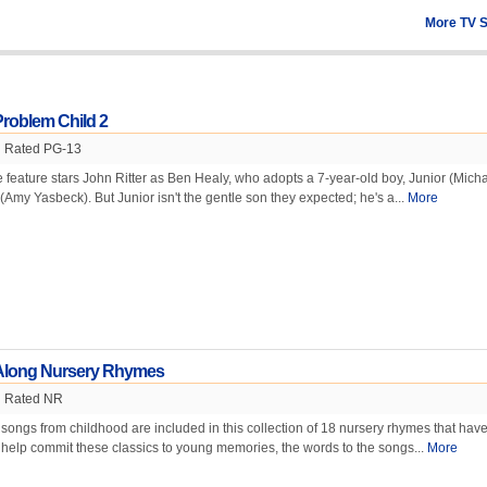
More TV 
Problem Child 2
Rated PG-13
e feature stars John Ritter as Ben Healy, who adopts a 7-year-old boy, Junior (Mich
e (Amy Yasbeck). But Junior isn't the gentle son they expected; he's a...
More
 Along Nursery Rhymes
Rated NR
 songs from childhood are included in this collection of 18 nursery rhymes that hav
help commit these classics to young memories, the words to the songs...
More