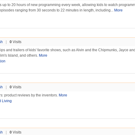
s up to 20 hours of new programming every week, allowing kids to watch program
h episodes ranging from 30 seconds to 22 minutes in length, including...
More
sh
|
0
Visits
ps and trailers of kids' favorite shows, such as Alvin and the Chipmunks, Jayce an
im's Island, and others.
More
ion
sh
|
0
Visits
rs: product reviews by the inventors.
More
d Living
sh
|
0
Visits