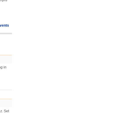
njiru
vents
ng in
z. Set