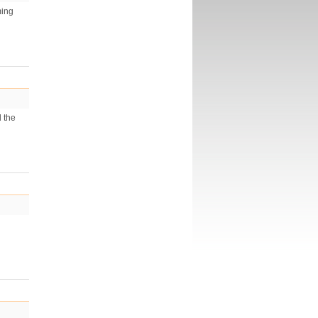
ming
d the