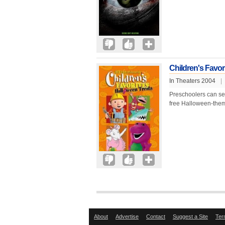
Children's Favor
In Theaters 2004
|
Preschoolers can settl
free Halloween-them
About
Advertise
Contact
Suggest a Site
Ter