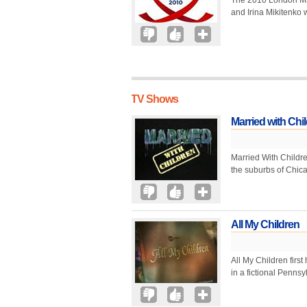
The 2010 London Ma
and Irina Mikitenko w
TV Shows
Married with Chi
Married With Children
the suburbs of Chica
All My Children
All My Children first
in a fictional Pennsy