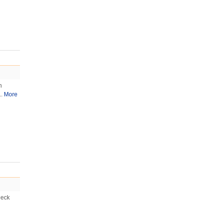
n
..
More
heck