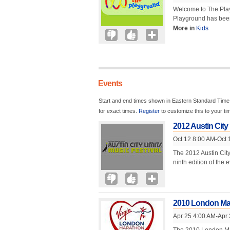
Welcome to The Playg
Playground has been
More in
Kids
Events
Start and end times shown in Eastern Standard Time.
for exact times.
Register
to customize this to your t
2012 Austin City 
Oct 12 8:00 AM-Oct 
The 2012 Austin City
ninth edition of the 
2010 London Ma
Apr 25 4:00 AM-Apr