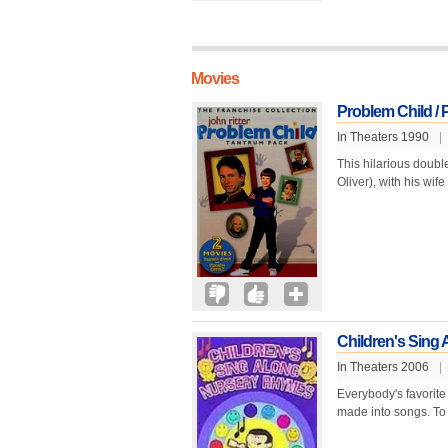
Movies
Problem Child / 
In Theaters 1990
|
This hilarious doubl
Oliver), with his wif
Children's Sing
In Theaters 2006
|
Everybody's favorite
made into songs. To 