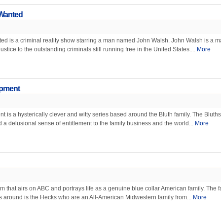
 Wanted
ed is a criminal reality show starring a man named John Walsh. John Walsh is a 
ustice to the outstanding criminals still running free in the United States....
More
opment
 is a hysterically clever and witty series based around the Bluth family. The Bluths
d a delusional sense of entitlement to the family business and the world...
More
om that airs on ABC and portrays life as a genuine blue collar American family. The f
s around is the Hecks who are an All-American Midwestern family from...
More