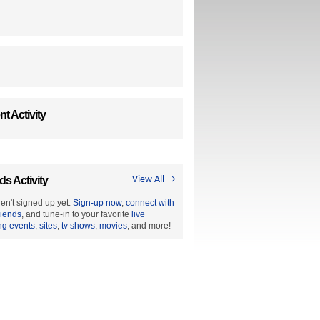
t Activity
ds Activity
View All →
en't signed up yet.
Sign-up now
,
connect with
riends
, and tune-in to your favorite
live
ng events
,
sites
,
tv shows
,
movies
, and more!