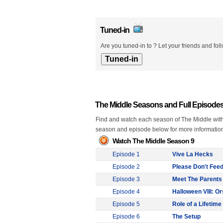
Tuned-in
Are you tuned-in to ? Let your friends and fol
The Middle Seasons and Full Episode
Find and watch each season of The Middle with f
season and episode below for more informatio
Watch The Middle Season 9
Episode 1
Vive La Hecks
Episode 2
Please Don't Fee
Episode 3
Meet The Parents
Episode 4
Halloween VIII: O
Episode 5
Role of a Lifetime
Episode 6
The Setup