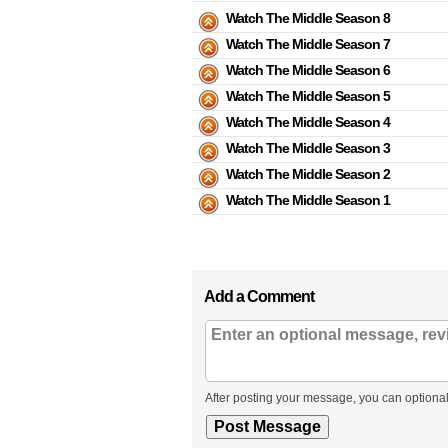
Watch The Middle Season 8
Watch The Middle Season 7
Watch The Middle Season 6
Watch The Middle Season 5
Watch The Middle Season 4
Watch The Middle Season 3
Watch The Middle Season 2
Watch The Middle Season 1
Add a Comment
After posting your message, you can optional