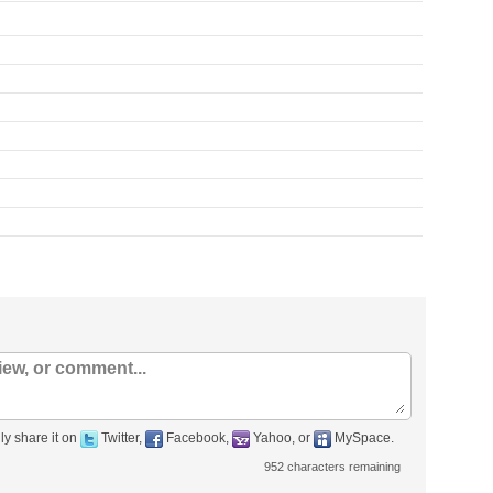
ly share it on
Twitter,
Facebook,
Yahoo, or
MySpace.
952
characters remaining