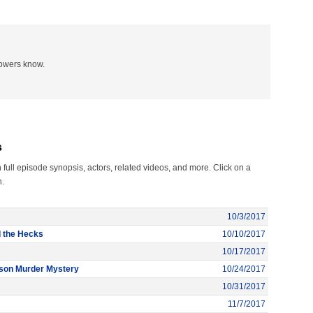
lowers know.
s
ull episode synopsis, actors, related videos, and more. Click on a
n.
10/3/2017
d the Hecks
10/10/2017
10/17/2017
rson Murder Mystery
10/24/2017
10/31/2017
11/7/2017