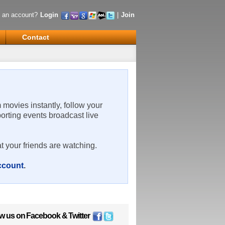
 an account?
Login
|
Join
Contact
m movies instantly, follow your
porting events broadcast live
t your friends are watching.
account
.
ow us on
Facebook
&
Twitter