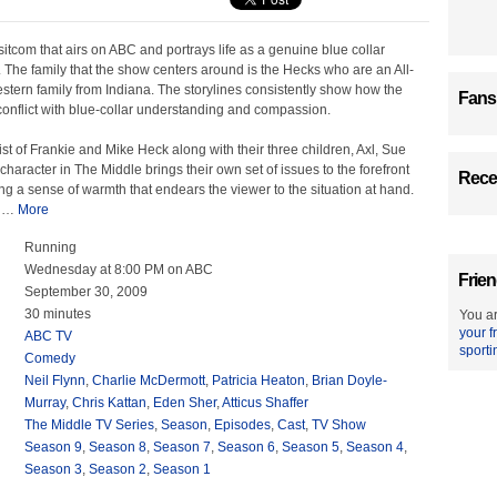
sitcom that airs on ABC and portrays life as a genuine blue collar
 The family that the show centers around is the Hecks who are an All-
tern family from Indiana. The storylines consistently show how the
Fans
onflict with blue-collar understanding and compassion.
t of Frankie and Mike Heck along with their three children, Axl, Sue
character in The Middle brings their own set of issues to the forefront
Recen
ing a sense of warmth that endears the viewer to the situation at hand.
l
…
More
Running
Wednesday at 8:00 PM on ABC
Frien
September 30, 2009
30 minutes
You ar
your f
ABC TV
sporti
Comedy
Neil Flynn
,
Charlie McDermott
,
Patricia Heaton
,
Brian Doyle-
Murray
,
Chris Kattan
,
Eden Sher
,
Atticus Shaffer
The Middle TV Series
,
Season
,
Episodes
,
Cast
,
TV Show
Season 9
,
Season 8
,
Season 7
,
Season 6
,
Season 5
,
Season 4
,
Season 3
,
Season 2
,
Season 1