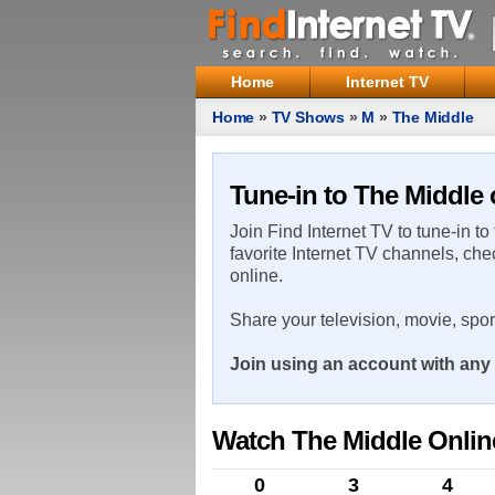
Home
Internet TV
Home
»
TV Shows
»
M
»
The Middle
Tune-in to The Middle 
Join Find Internet TV to tune-in to
favorite Internet TV channels, che
online.
Share your television, movie, spo
Join using an account with any 
Watch The Middle Onlin
0
3
4