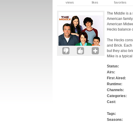
views
likes
favorites
The Middle is a 
American family.
American Midwes
Hecks balance c
The Hecks consis
and Brick. Each 
but they also br
Mike is a typica
Status:
Airs:
First Aired:
Runtime:
Channels:
Categories:
Cast:
Tags:
Seasons: