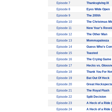
Episode 7
Thanksgiving IX
Episode 8
Eyes Wide Open
Episode 9
The 200th
Episode 10
The Christmas Mi
Episode 11
New Year's Revel
Episode 12
The Other Man
Episode 13
Mommapalooza
Episode 14
Guess Who's Comi
Episode 15
Toasted
Episode 16
The Crying Game
Episode 17
Hecks vs. Glossne
Episode 18
Thank You For Not
Episode 19
Bat Out Of Heck
Episode 20
Great Heckspecta
Episode 21
The Royal Flush
Episode 22
Split Decision
Episode 23
A Heck of a Ride (
Episode 24
A Heck of a Ride (