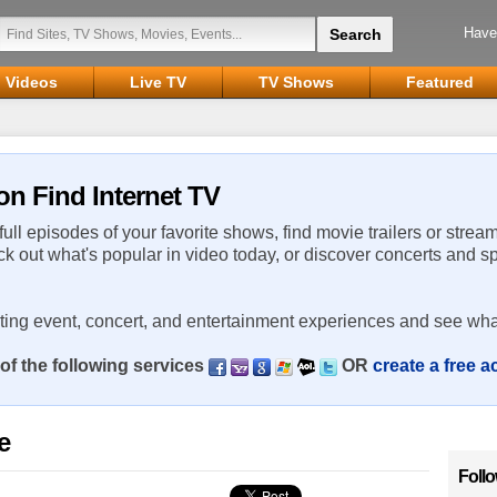
Have
Videos
Live TV
TV Shows
Featured
on Find Internet TV
 full episodes of your favorite shows, find movie trailers or strea
ck out what's popular in video today, or discover concerts and s
rting event, concert, and entertainment experiences and see wha
of the following services
OR
create a free 
e
Foll