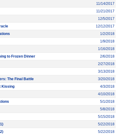
11/14/2017
11/21/2017
12/5/2017
racle
12/12/2017
ations
1/2/2018
1/9/2018
1/16/2018
ng to Frozen Dinner
2/6/2018
2/27/2018
3/13/2018
rs: The Final Battle
3/20/2018
 Kissing
4/3/2018
4/10/2018
tions
5/1/2018
5/8/2018
5/15/2018
1)
5/22/2018
2)
5/22/2018