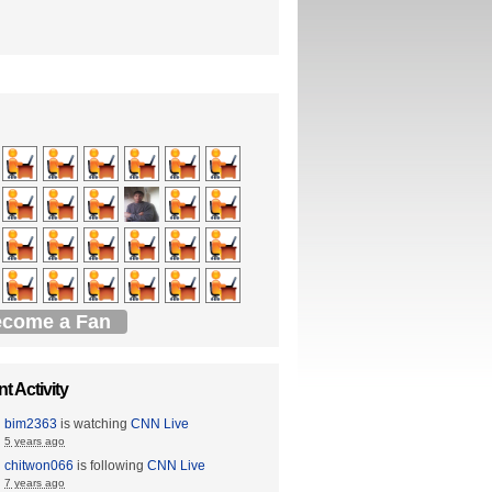
come a Fan
t Activity
bim2363
is watching
CNN Live
5 years ago
chitwon066
is following
CNN Live
7 years ago