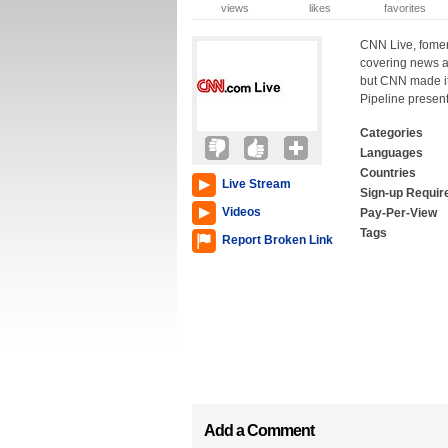
views
likes
favorites
CNN Live, fomerl
covering news a
but CNN made it
Pipeline presen
Categories
Languages
Countries
Live Stream
Sign-up Requir
Videos
Pay-Per-View
Tags
Report Broken Link
Add a Comment