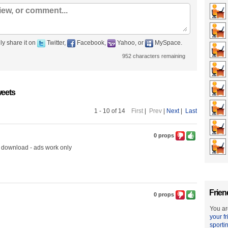
ly share it on
Twitter,
Facebook,
Yahoo, or
MySpace.
952
characters remaining
eets
1 - 10 of 14
First
|
Prev
|
Next
|
Last
0 props
 download - ads work only
Frien
0 props
You ar
your f
sporti