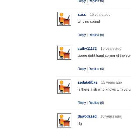
Reply
|
Replies (0)
sass
15 years ago
why no sound
Reply
|
Replies (0)
cathy11172
15 years ago
upper right hand cornor of the scr
Reply
|
Replies (0)
sedatakbas
15 years ago
is there a sb who knows turn vo
Reply
|
Replies (0)
dawodazad
16 years ago
rfg