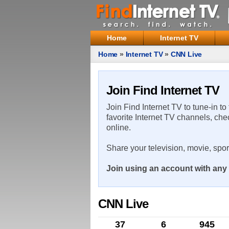
Home
Internet TV
Home
»
Internet TV
»
CNN Live
Join Find Internet TV
Join Find Internet TV to tune-in to
favorite Internet TV channels, che
online.
Share your television, movie, spo
Join using an account with any 
CNN Live
37
6
945