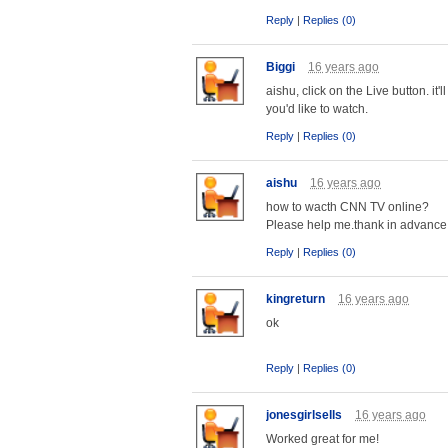
Reply
|
Replies (0)
Biggi
16 years ago
aishu, click on the Live button. it
you'd like to watch.
Reply
|
Replies (0)
aishu
16 years ago
how to wacth CNN TV online?
Please help me.thank in advance
Reply
|
Replies (0)
kingreturn
16 years ago
ok
Reply
|
Replies (0)
jonesgirlsells
16 years ago
Worked great for me!