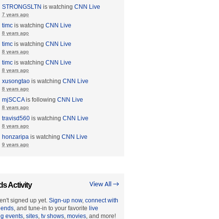
STRONGSLTN
is watching
CNN Live
7 years ago
timc
is watching
CNN Live
8 years ago
timc
is watching
CNN Live
8 years ago
timc
is watching
CNN Live
8 years ago
xusongtao
is watching
CNN Live
8 years ago
mjSCCA
is following
CNN Live
8 years ago
travisd560
is watching
CNN Live
8 years ago
honzaripa
is watching
CNN Live
9 years ago
ds Activity
View All →
en't signed up yet.
Sign-up now
,
connect with
riends
, and tune-in to your favorite
live
ng events
,
sites
,
tv shows
,
movies
, and more!