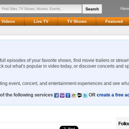
Have
Videos
Live TV
TV Shows
Featured
 full episodes of your favorite shows, find movie trailers or strea
ck out what's popular in video today, or discover concerts and s
rting event, concert, and entertainment experiences and see wha
of the following services
OR
create a free 
Follo