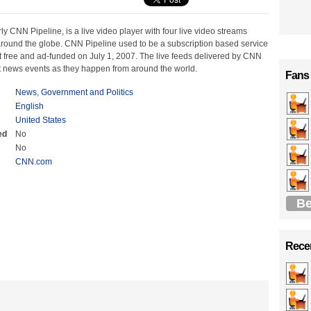
y CNN Pipeline, is a live video player with four live video streams
round the globe. CNN Pipeline used to be a subscription based service
 free and ad-funded on July 1, 2007. The live feeds delivered by CNN
t news events as they happen from around the world.
Fans
News
,
Government and Politics
English
United States
ed
No
No
CNN.com
Be
Recen