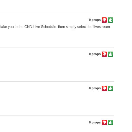
0 props
'll take you to the CNN Live Schedule. then simply select the livestream
0 props
0 props
0 props