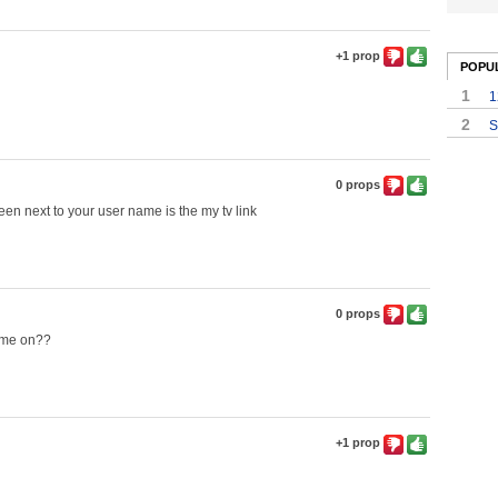
+1 prop
POPU
1
1
2
S
0 props
een next to your user name is the my tv link
0 props
lume on??
+1 prop