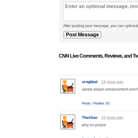
After posting your message, you can optional
CNN Live Comments, Reviews, and Tw
orngblud
14 years ago
adobe player enhancement won't
Reply
|
Replies (0)
TheoSan
15 years ago
why no picture