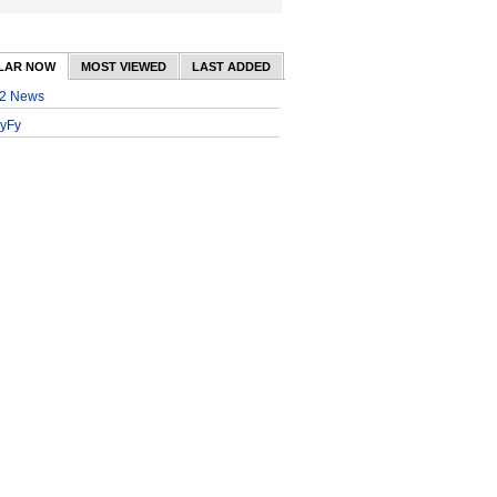
LAR NOW
MOST VIEWED
LAST ADDED
2 News
yFy