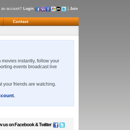
 an account?
Login
|
Join
Contact
m movies instantly, follow your
porting events broadcast live
t your friends are watching.
account
.
w us on
Facebook
&
Twitter