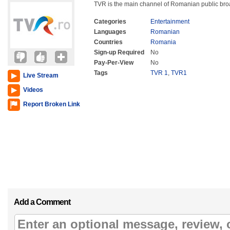
TVR is the main channel of Romanian public br
Categories
Entertainment
Languages
Romanian
Countries
Romania
Sign-up Required
No
Pay-Per-View
No
Tags
TVR 1
,
TVR1
Live Stream
Videos
Report Broken Link
Add a Comment