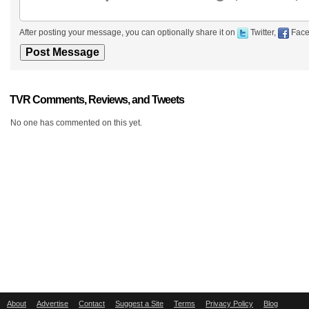
After posting your message, you can optionally share it on
Twitter,
Face
TVR Comments, Reviews, and Tweets
No one has commented on this yet.
About
Advertise
Contact
Suggest a Site
Terms
Privacy Policy
Blog