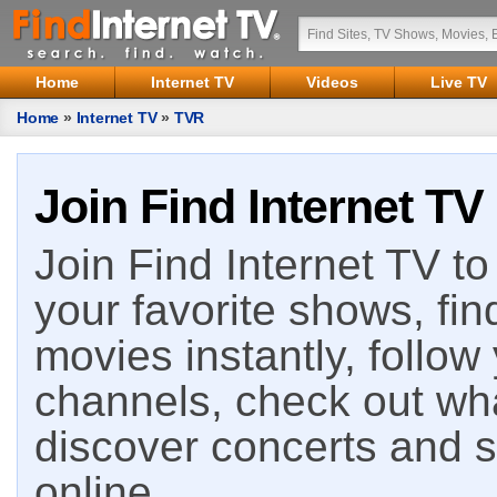
Home
Internet TV
Videos
Live TV
Home
»
Internet TV
»
TVR
Join Find Internet TV
Join Find Internet TV to 
your favorite shows, fin
movies instantly, follow
channels, check out wha
discover concerts and s
online.