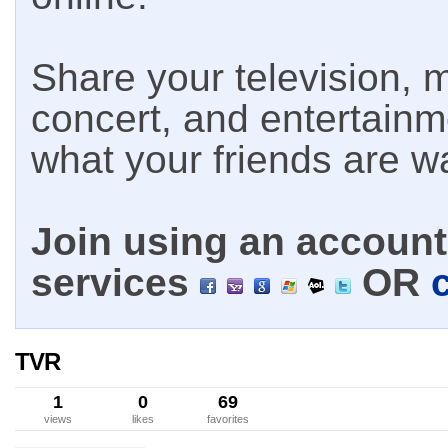
Share your television, m
concert, and entertain
what your friends are w
Join using an account 
services
OR
TVR
1
0
69
views
likes
favorites